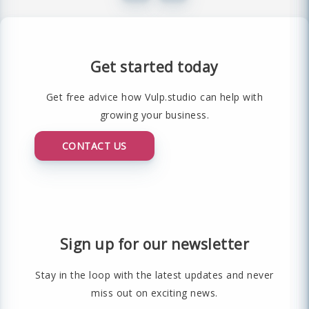
Get started today
Get free advice how Vulp.studio can help with
growing your business.
CONTACT US
Sign up for our newsletter
Stay in the loop with the latest updates and never
miss out on exciting news.