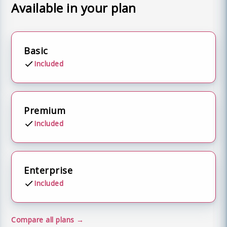
Available in your plan
Basic
Included
Premium
Included
Enterprise
Included
Compare all plans