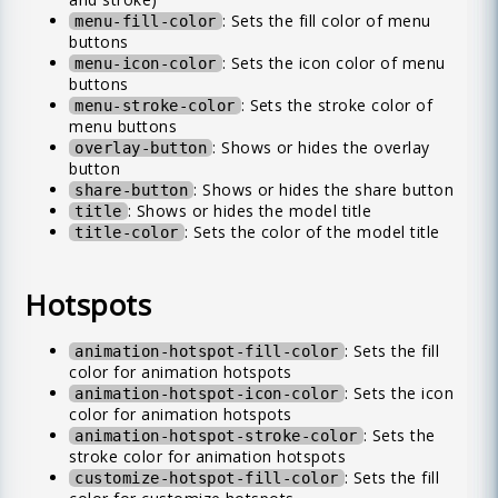
: Sets the fill color of menu
menu-fill-color
buttons
: Sets the icon color of menu
menu-icon-color
buttons
: Sets the stroke color of
menu-stroke-color
menu buttons
: Shows or hides the overlay
overlay-button
button
: Shows or hides the share button
share-button
: Shows or hides the model title
title
: Sets the color of the model title
title-color
Hotspots
: Sets the fill
animation-hotspot-fill-color
color for animation hotspots
: Sets the icon
animation-hotspot-icon-color
color for animation hotspots
: Sets the
animation-hotspot-stroke-color
stroke color for animation hotspots
: Sets the fill
customize-hotspot-fill-color