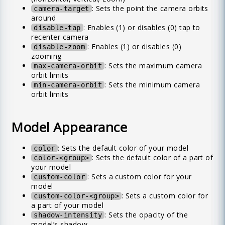
: Sets the point the camera orbits
camera-target
around
: Enables (1) or disables (0) tap to
disable-tap
recenter camera
: Enables (1) or disables (0)
disable-zoom
zooming
: Sets the maximum camera
max-camera-orbit
orbit limits
: Sets the minimum camera
min-camera-orbit
orbit limits
Model Appearance
: Sets the default color of your model
color
: Sets the default color of a part of
color-<group>
your model
: Sets a custom color for your
custom-color
model
: Sets a custom color for
custom-color-<group>
a part of your model
: Sets the opacity of the
shadow-intensity
model’s shadow