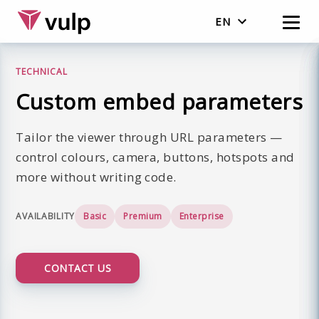
EN
Nederlands
TECHNICAL
English
Custom embed parameters
Tailor the viewer through URL parameters —
control colours, camera, buttons, hotspots and
more without writing code.
AVAILABILITY
Basic
Premium
Enterprise
CONTACT US