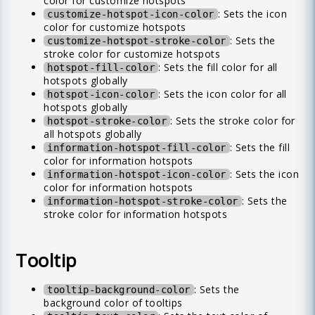
color for customize hotspots
: Sets the icon
customize-hotspot-icon-color
color for customize hotspots
: Sets the
customize-hotspot-stroke-color
stroke color for customize hotspots
: Sets the fill color for all
hotspot-fill-color
hotspots globally
: Sets the icon color for all
hotspot-icon-color
hotspots globally
: Sets the stroke color for
hotspot-stroke-color
all hotspots globally
: Sets the fill
information-hotspot-fill-color
color for information hotspots
: Sets the icon
information-hotspot-icon-color
color for information hotspots
: Sets the
information-hotspot-stroke-color
stroke color for information hotspots
Tooltip
: Sets the
tooltip-background-color
background color of tooltips