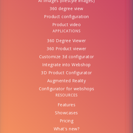
AI images (lifestyle images)
360 degree view
Product configuration
Product video
APPLICATIONS
360 Degree Viewer
360 Product viewer
Customize 3d configurator
Integrate into Webshop
3D Product Configurator
Augmented Reality
Configurator for webshops
RESOURCES
Features
Showcases
Pricing
What's new?