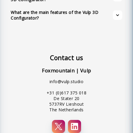
textual hotspots, and an intuitive user-friendly
What are the main features of the Vulp 3D
interface.
Configurator?
Contact us
Foxmountain | Vulp
info@vulp.studio
+31 (0)617 375 018
De Stater 20
5737RV Lieshout
The Netherlands