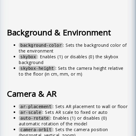
Background & Environment
: Sets the background color of
background-color
the environment
: Enables (1) or disables (0) the skybox
skybox
background
: Sets the camera height relative
skybox-height
to the floor (in cm, mm, or m)
Camera & AR
: Sets AR placement to wall or floor
ar-placement
: Sets AR scale to fixed or auto
ar-scale
: Enables (1) or disables (0)
auto-rotate
automatic rotation of the model
: Sets the camera position
camera-orbit
(horizontal, vertical, zoom)