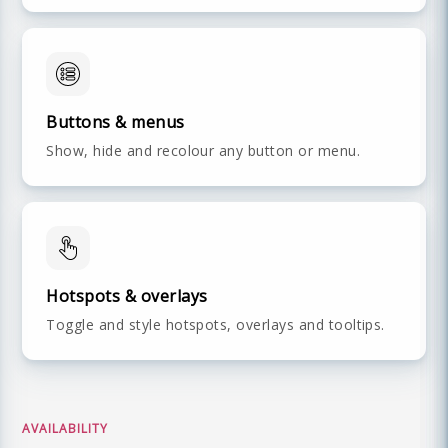
Buttons & menus
Show, hide and recolour any button or menu.
Hotspots & overlays
Toggle and style hotspots, overlays and tooltips.
AVAILABILITY