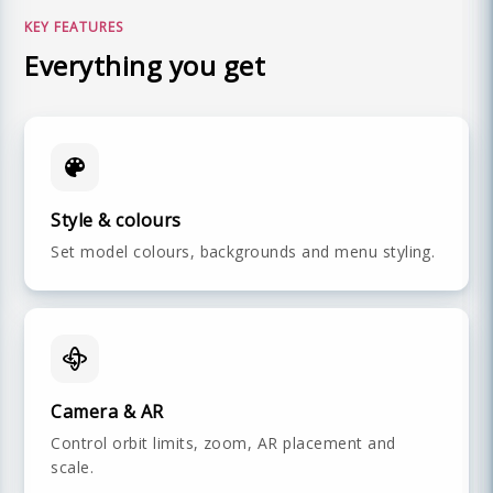
KEY FEATURES
Everything you get
Style & colours
Set model colours, backgrounds and menu styling.
Camera & AR
Control orbit limits, zoom, AR placement and
scale.