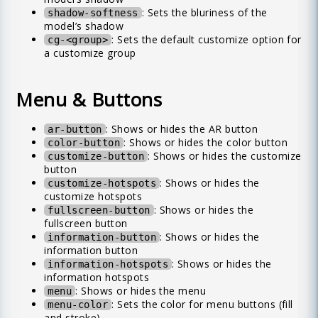
: Sets the bluriness of the
shadow-softness
model’s shadow
: Sets the default customize option for
cg-<group>
a customize group
Menu & Buttons
: Shows or hides the AR button
ar-button
: Shows or hides the color button
color-button
: Shows or hides the customize
customize-button
button
: Shows or hides the
customize-hotspots
customize hotspots
: Shows or hides the
fullscreen-button
fullscreen button
: Shows or hides the
information-button
information button
: Shows or hides the
information-hotspots
information hotspots
: Shows or hides the menu
menu
: Sets the color for menu buttons (fill
menu-color
and stroke)