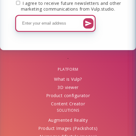
I agree to receive future newsletters and other
marketing communications from Vulp.studio.
PLATFORM
What is Vulp?
3D viewer
Product configurator
Content Creator
SOLUTIONS
Augmented Reality
Product Images (Packshots)