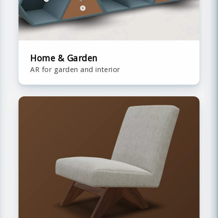
Home & Garden
AR for garden and interior