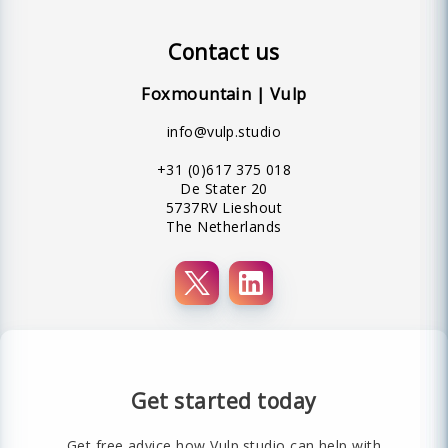
Contact us
Foxmountain | Vulp
info@vulp.studio
+31 (0)617 375 018
De Stater 20
5737RV Lieshout
The Netherlands
Get started today
Get free advice how Vulp.studio can help with