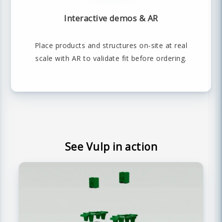
Interactive demos & AR
Place products and structures on-site at real
scale with AR to validate fit before ordering.
See Vulp in action