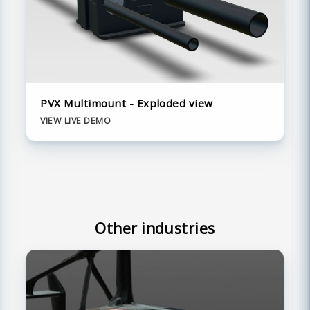
PVX Multimount - Exploded view
VIEW LIVE DEMO
Other industries