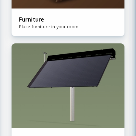
Furniture
Place furniture in your room