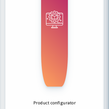
Product configurator