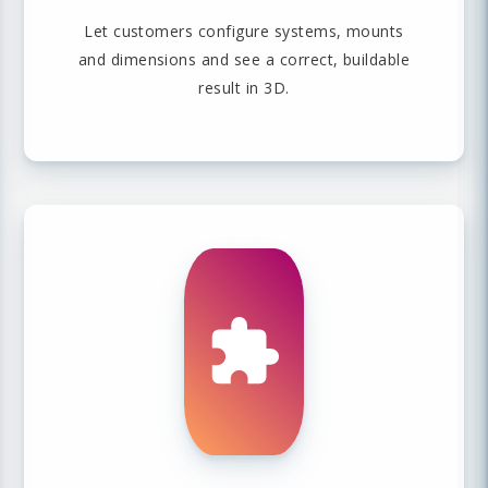
Let customers configure systems, mounts
and dimensions and see a correct, buildable
result in 3D.