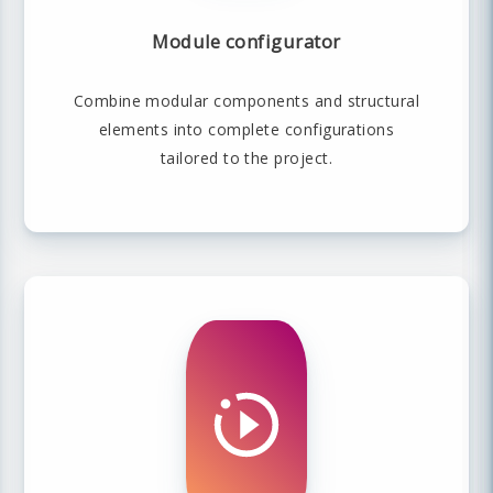
Module configurator
Combine modular components and structural
elements into complete configurations
tailored to the project.