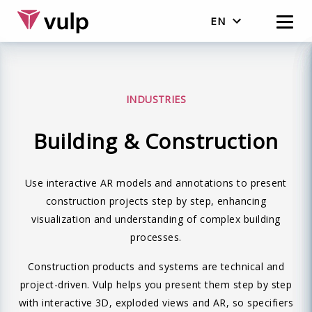
EN
Nederlands
English
INDUSTRIES
Building & Construction
Use interactive AR models and annotations to present
construction projects step by step, enhancing
visualization and understanding of complex building
processes.
Construction products and systems are technical and
project-driven. Vulp helps you present them step by step
with interactive 3D, exploded views and AR, so specifiers