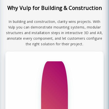
Why Vulp for Building & Construction
In building and construction, clarity wins projects. With
Vulp you can demonstrate mounting systems, modular
structures and installation steps in interactive 3D and AR,
annotate every component, and let customers configure
the right solution for their project.