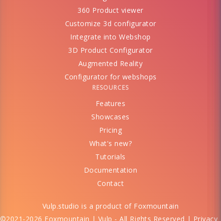
360 Product viewer
Customize 3d configurator
Integrate into Webshop
3D Product Configurator
Augmented Reality
Configurator for webshops
RESOURCES
Features
Showcases
Pricing
What's new?
Tutorials
Documentation
Contact
Vulp.studio is a product of
Foxmountain
©2021-2026 Foxmountain | Vulp - All Rights Reserved |
Privacy