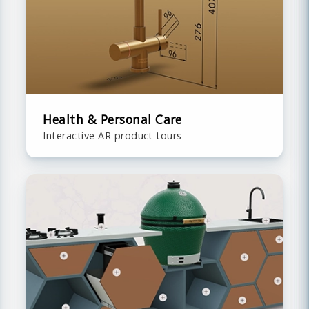
Health & Personal Care
Interactive AR product tours