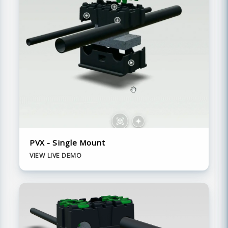
PVX - Single Mount
VIEW LIVE DEMO