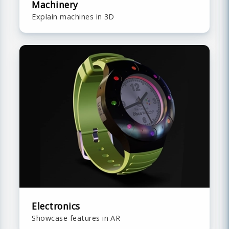
Machinery
Explain machines in 3D
Electronics
Showcase features in AR