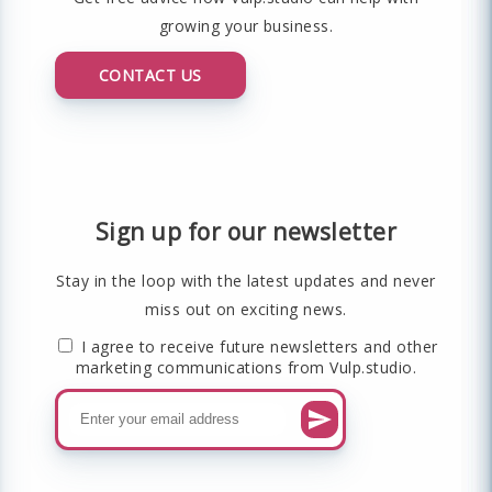
growing your business.
CONTACT US
Sign up for our newsletter
Stay in the loop with the latest updates and never
miss out on exciting news.
I agree to receive future newsletters and other
marketing communications from Vulp.studio.