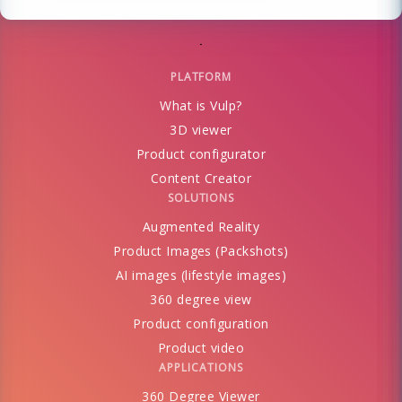
PLATFORM
What is Vulp?
3D viewer
Product configurator
Content Creator
SOLUTIONS
Augmented Reality
Product Images (Packshots)
AI images (lifestyle images)
360 degree view
Product configuration
Product video
APPLICATIONS
360 Degree Viewer