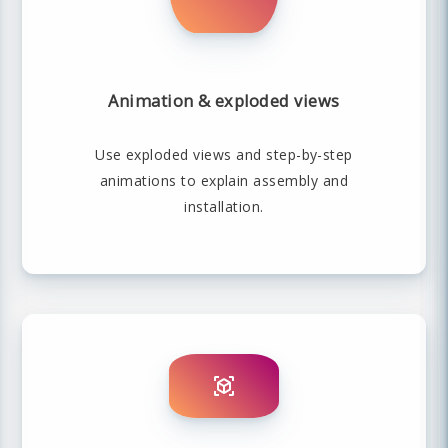
Animation & exploded views
Use exploded views and step-by-step
animations to explain assembly and
installation.