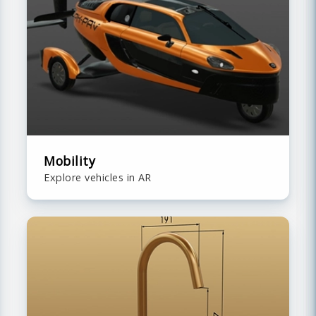
Mobility
Explore vehicles in AR