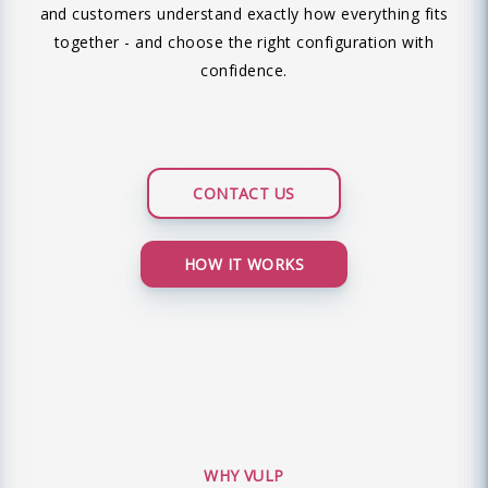
and customers understand exactly how everything fits
together - and choose the right configuration with
confidence.
CONTACT US
HOW IT WORKS
WHY VULP