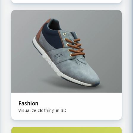
Fashion
Visualize clothing in 3D