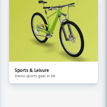
Sports & Leisure
Demo sports gear in AR