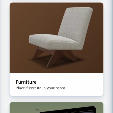
Furniture
Place furniture in your room