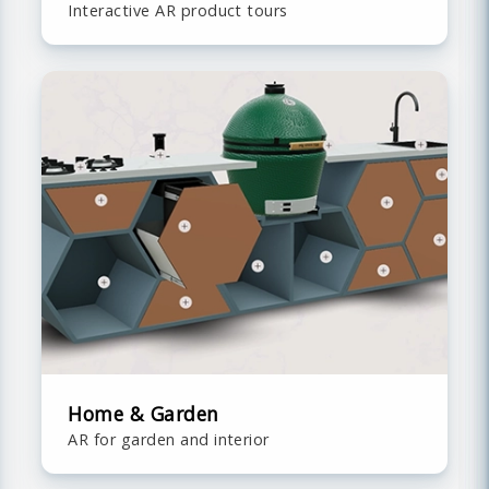
Interactive AR product tours
Home & Garden
AR for garden and interior