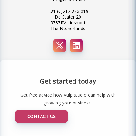
+31 (0)617 375 018
De Stater 20
5737RV Lieshout
The Netherlands
Get started today
Get free advice how Vulp.studio can help with
growing your business.
CONTACT US