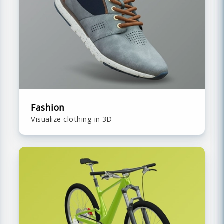
Fashion
Visualize clothing in 3D