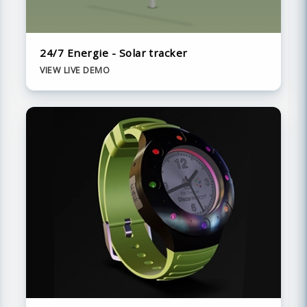
24/7 Energie - Solar tracker
VIEW LIVE DEMO