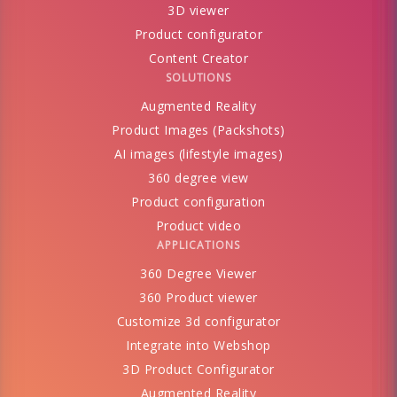
3D viewer
Product configurator
Content Creator
SOLUTIONS
Augmented Reality
Product Images (Packshots)
AI images (lifestyle images)
360 degree view
Product configuration
Product video
APPLICATIONS
360 Degree Viewer
360 Product viewer
Customize 3d configurator
Integrate into Webshop
3D Product Configurator
Augmented Reality