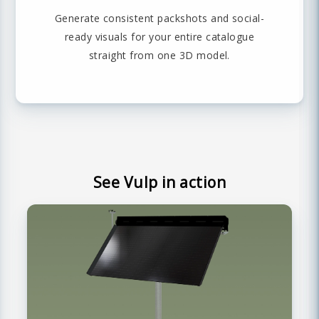
Generate consistent packshots and social-
ready visuals for your entire catalogue
straight from one 3D model.
See Vulp in action