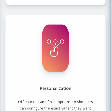
Personalization
Offer colour and finish options so shoppers
can configure the exact variant they want