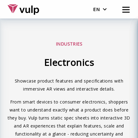
EN
Nederlands
English
INDUSTRIES
Electronics
Showcase product features and specifications with
immersive AR views and interactive details.
From smart devices to consumer electronics, shoppers
want to understand exactly what a product does before
they buy. Vulp turns static spec sheets into interactive 3D
and AR experiences that explain features, scale and
functionality at a glance - reducing uncertainty and