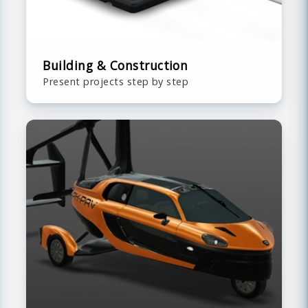
Building & Construction
Present projects step by step