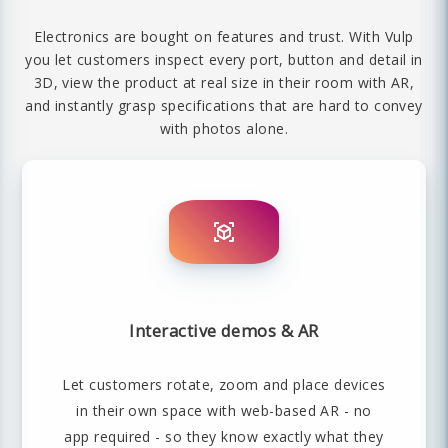
Electronics are bought on features and trust. With Vulp
you let customers inspect every port, button and detail in
3D, view the product at real size in their room with AR,
and instantly grasp specifications that are hard to convey
with photos alone.
Interactive demos & AR
Let customers rotate, zoom and place devices
in their own space with web-based AR - no
app required - so they know exactly what they