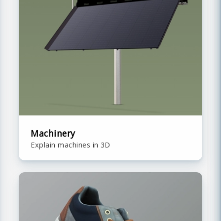
Machinery
Explain machines in 3D