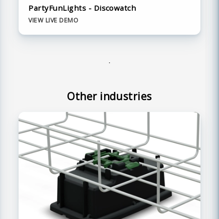
PartyFunLights - Discowatch
VIEW LIVE DEMO
Other industries