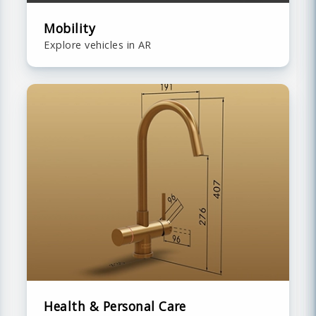
Mobility
Explore vehicles in AR
Health & Personal Care