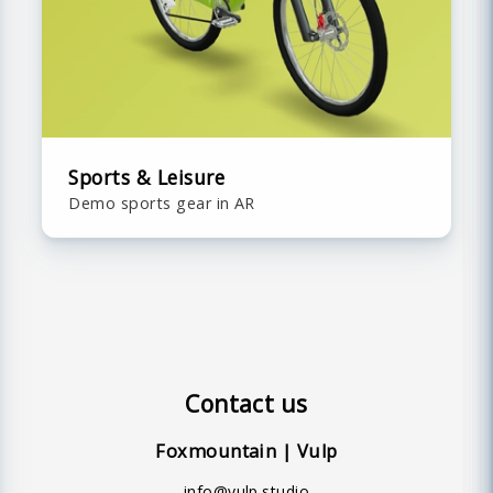
Sports & Leisure
Demo sports gear in AR
Contact us
Foxmountain | Vulp
info@vulp.studio