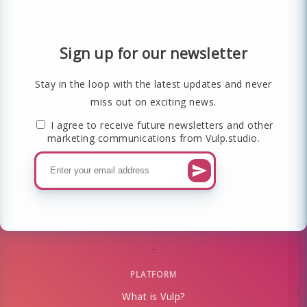
Sign up for our newsletter
Stay in the loop with the latest updates and never
miss out on exciting news.
I agree to receive future newsletters and other
marketing communications from Vulp.studio.
PLATFORM
What is Vulp?