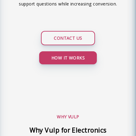
support questions while increasing conversion.
CONTACT US
HOW IT WORKS
WHY VULP
Why Vulp for Electronics