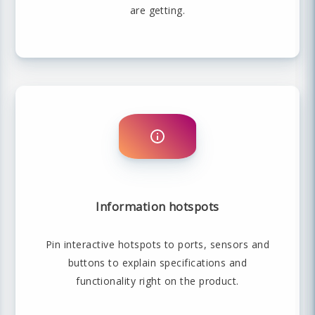
are getting.
Information hotspots
Pin interactive hotspots to ports, sensors and
buttons to explain specifications and
functionality right on the product.