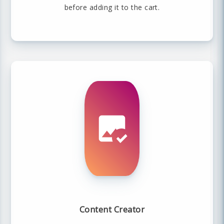
before adding it to the cart.
Content Creator