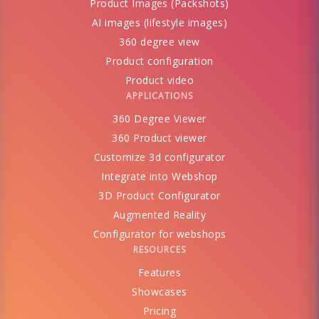
Product Images (Packshots)
AI images (lifestyle images)
360 degree view
Product configuration
Product video
APPLICATIONS
360 Degree Viewer
360 Product viewer
Customize 3d configurator
Integrate into Webshop
3D Product Configurator
Augmented Reality
Configurator for webshops
RESOURCES
Features
Showcases
Pricing