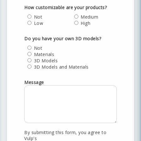
How customizable are your products?
Not
Medium
Low
High
Do you have your own 3D models?
Not
Materials
3D Models
3D Models and Materials
Message
By submitting this form, you agree to
Vulp's