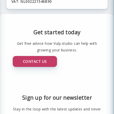
VAT: NL002221546B90
Get started today
Get free advice how Vulp.studio can help with
growing your business.
CONTACT US
Sign up for our newsletter
Stay in the loop with the latest updates and never