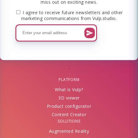
miss out on exciting news.
I agree to receive future newsletters and other
marketing communications from Vulp.studio.
PLATFORM
What is Vulp?
3D viewer
Product configurator
Content Creator
SOLUTIONS
Augmented Reality