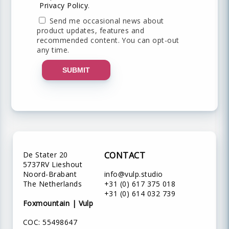
Privacy Policy
.
Send me occasional news about
product updates, features and
recommended content. You can opt-out
any time.
SUBMIT
De Stater 20
CONTACT
5737RV Lieshout
Noord-Brabant
info@vulp.studio
The Netherlands
+31 (0) 617 375 018
+31 (0) 614 032 739
Foxmountain | Vulp
COC: 55498647