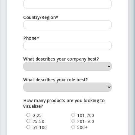
Country/Region*
Phone*
What describes your company best?
What describes your role best?
How many products are you looking to
visualize?
0-25
101-200
25-50
201-500
51-100
500+