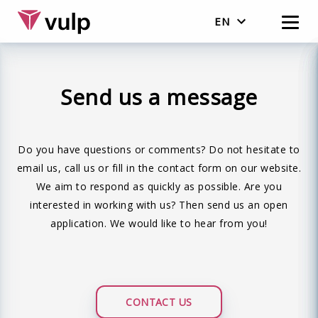
EN
English
Nederlands
Send us a message
Do you have questions or comments? Do not hesitate to
email us, call us or fill in the contact form on our website.
We aim to respond as quickly as possible. Are you
interested in working with us? Then send us an open
application. We would like to hear from you!
CONTACT US