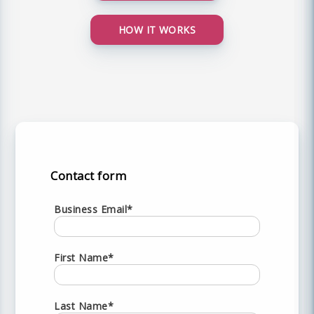
HOW IT WORKS
Contact form
Business Email*
First Name*
Last Name*