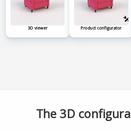
3D viewer
Product configurator
The 3D configur