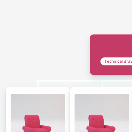
Technical dra