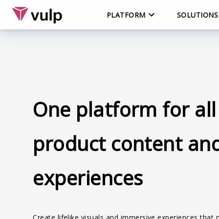
PLATFORM
SOLUTIONS
One platform for all
product content an
experiences
Create lifelike visuals and immersive experiences that