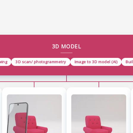
3D MODEL
wing
3D scan/ photogrammetry
Image to 3D model (AI)
Bui