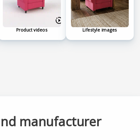
Product videos
Lifestyle images
and manufacturer