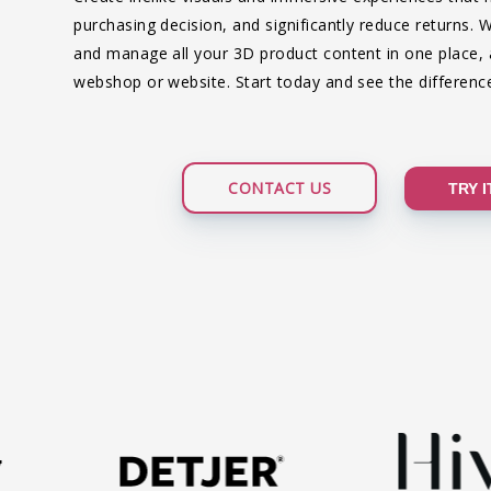
purchasing decision, and significantly reduce returns. 
and manage all your 3D product content in one place, an
webshop or website. Start today and see the difference
CONTACT US
TRY 