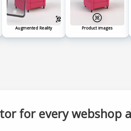
Augmented Reality
Product images
ator for every webshop 