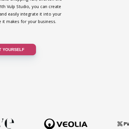
With Vulp Studio, you can create
d easily integrate it into your
 it makes for your business.
IT YOURSELF