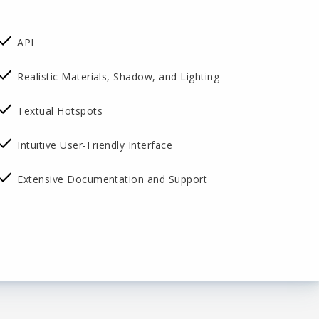
API
Realistic Materials, Shadow, and Lighting
Textual Hotspots
Intuitive User-Friendly Interface
Extensive Documentation and Support