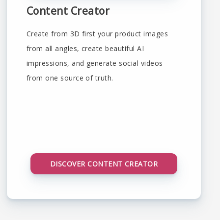
Content Creator
Create from 3D first your product images
from all angles, create beautiful AI
impressions, and generate social videos
from one source of truth.
DISCOVER CONTENT CREATOR