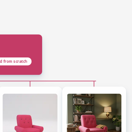
ld from scratch