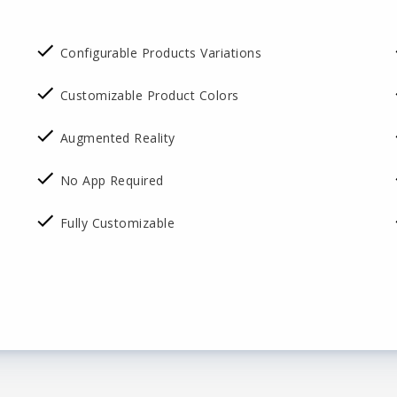
Configurable Products Variations
Customizable Product Colors
Augmented Reality
No App Required
Fully Customizable