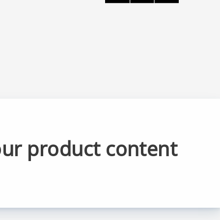
our product content