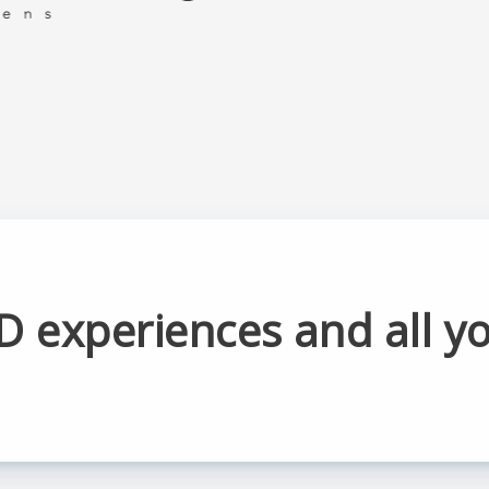
D experiences and all y