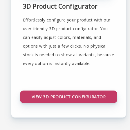
3D Product Configurator
Effortlessly configure your product with our
user-friendly 3D product configurator. You
can easily adjust colors, materials, and
options with just a few clicks. No physical
stock is needed to show all variants, because
every option is instantly available.
VIEW 3D PRODUCT CONFIGURATOR