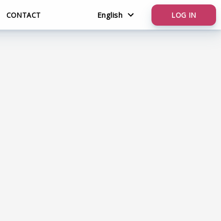
English
CONTACT
LOG IN
Nederlands
English