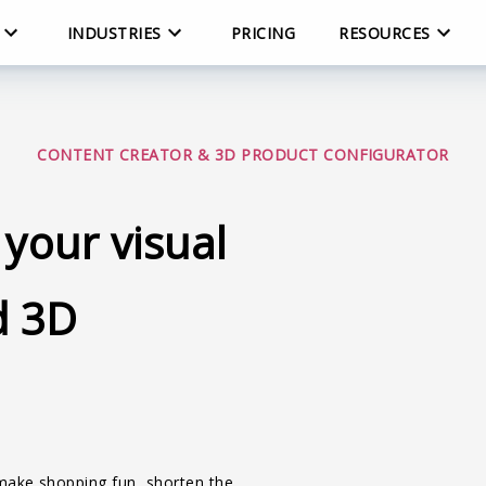
INDUSTRIES
PRICING
RESOURCES
CONTENT CREATOR & 3D PRODUCT CONFIGURATOR
 your visual
d 3D
 make shopping fun, shorten the