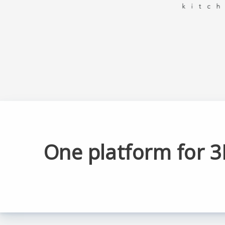
One platform for 3