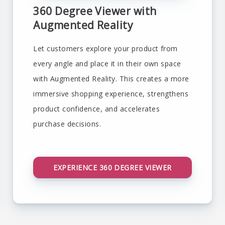
360 Degree Viewer with
Augmented Reality
Let customers explore your product from
every angle and place it in their own space
with Augmented Reality. This creates a more
immersive shopping experience, strengthens
product confidence, and accelerates
purchase decisions.
EXPERIENCE 360 DEGREE VIEWER