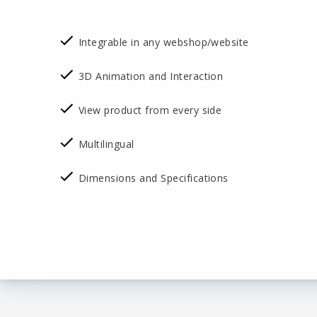
Integrable in any webshop/website
3D Animation and Interaction
View product from every side
Multilingual
Dimensions and Specifications