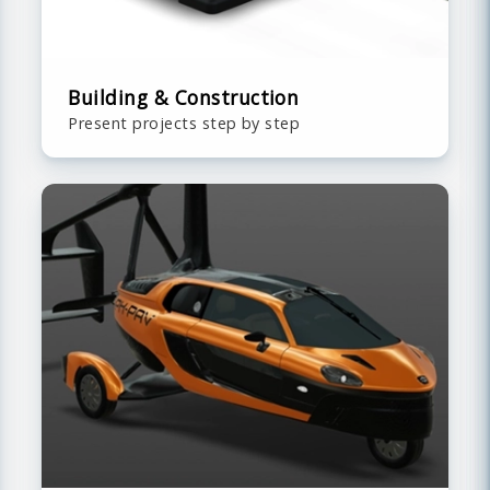
Building & Construction
Present projects step by step