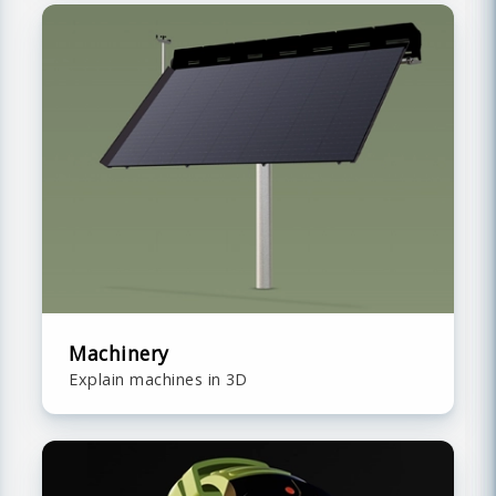
Machinery
Explain machines in 3D