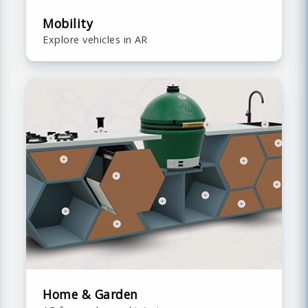
Mobility
Explore vehicles in AR
Home & Garden