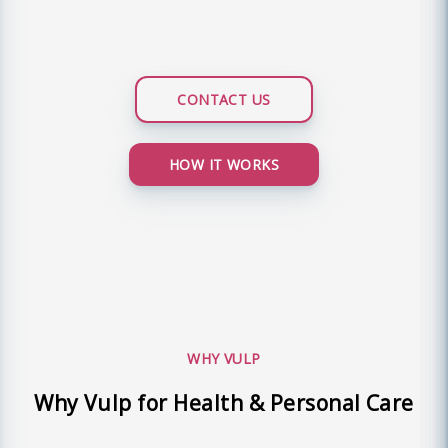
CONTACT US
HOW IT WORKS
WHY VULP
Why Vulp for Health & Personal Care