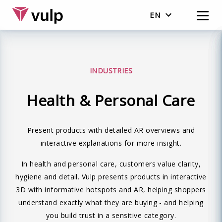
EN
Nederlands
English
INDUSTRIES
Health & Personal Care
Present products with detailed AR overviews and
interactive explanations for more insight.
In health and personal care, customers value clarity,
hygiene and detail. Vulp presents products in interactive
3D with informative hotspots and AR, helping shoppers
understand exactly what they are buying - and helping
you build trust in a sensitive category.