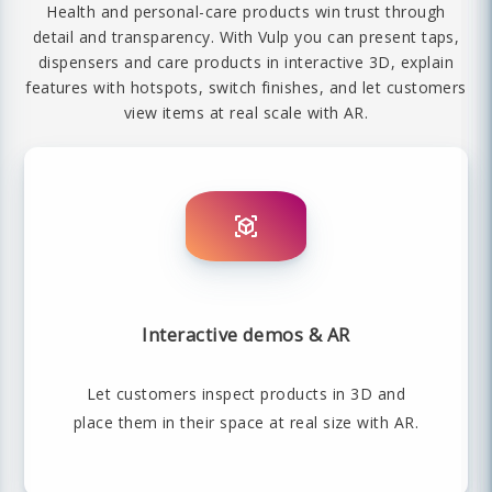
Health and personal-care products win trust through
detail and transparency. With Vulp you can present taps,
dispensers and care products in interactive 3D, explain
features with hotspots, switch finishes, and let customers
view items at real scale with AR.
Interactive demos & AR
Let customers inspect products in 3D and
place them in their space at real size with AR.