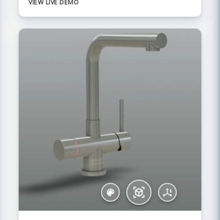
VIEW LIVE DEMO