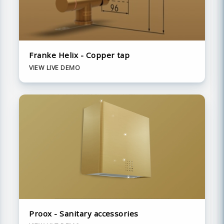
Franke Helix - Copper tap
VIEW LIVE DEMO
Proox - Sanitary accessories