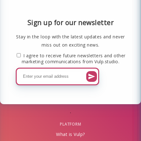
Sign up for our newsletter
Stay in the loop with the latest updates and never
miss out on exciting news.
I agree to receive future newsletters and other
marketing communications from Vulp.studio.
PLATFORM
What is Vulp?