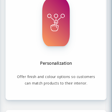
Personalization
Offer finish and colour options so customers
can match products to their interior.