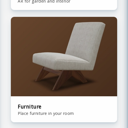
AR for garden and interior
Furniture
Place furniture in your room