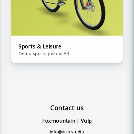
Sports & Leisure
Demo sports gear in AR
Contact us
Foxmountain | Vulp
info@vulp.studio