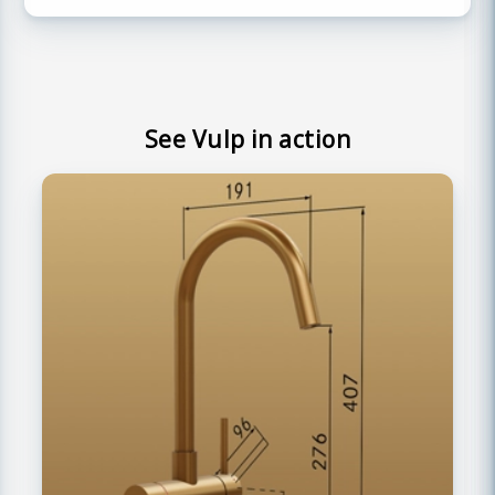
See Vulp in action