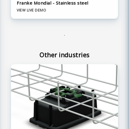
Franke Mondial - Stainless steel
VIEW LIVE DEMO
Other industries