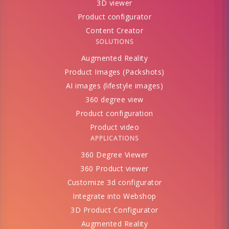
3D viewer
Product configurator
Content Creator
SOLUTIONS
Augmented Reality
Product Images (Packshots)
AI images (lifestyle images)
360 degree view
Product configuration
Product video
APPLICATIONS
360 Degree Viewer
360 Product viewer
Customize 3d configurator
Integrate into Webshop
3D Product Configurator
Augmented Reality