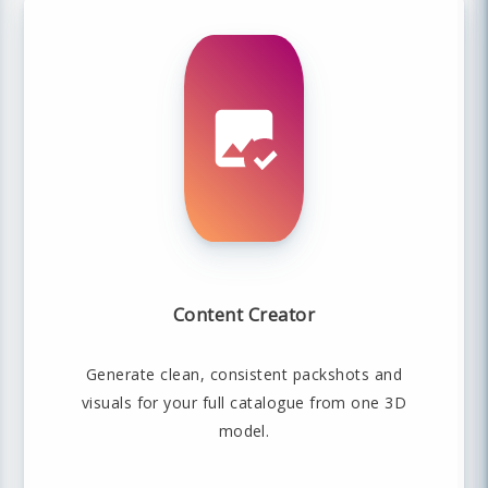
Content Creator
Generate clean, consistent packshots and
visuals for your full catalogue from one 3D
model.