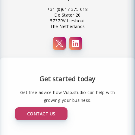
+31 (0)617 375 018
De Stater 20
5737RV Lieshout
The Netherlands
Get started today
Get free advice how Vulp.studio can help with
growing your business.
CONTACT US