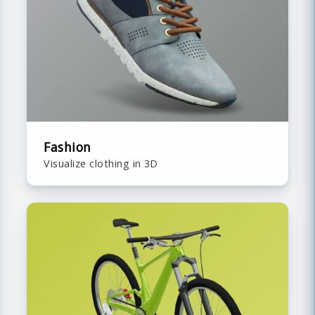
Fashion
Visualize clothing in 3D