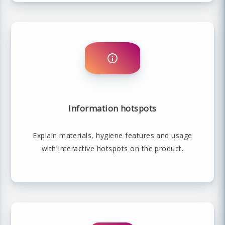
Information hotspots
Explain materials, hygiene features and usage
with interactive hotspots on the product.