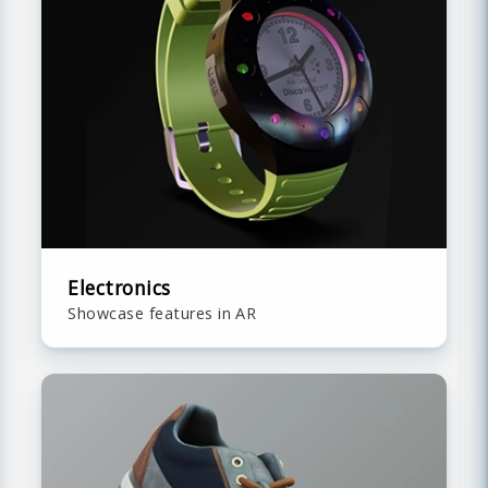
Electronics
Showcase features in AR