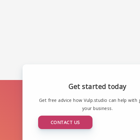
Get started today
Get free advice how Vulp.studio can help with
your business.
CONTACT US