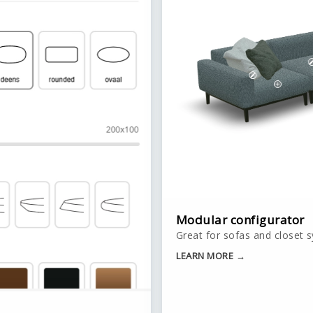
Modular configurator
Great for sofas and closet 
LEARN MORE