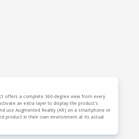
ct offers a complete 360-degree view from every
ctivate an extra layer to display the product's
 and use Augmented Reality (AR) on a smartphone or
ed product in their own environment at its actual