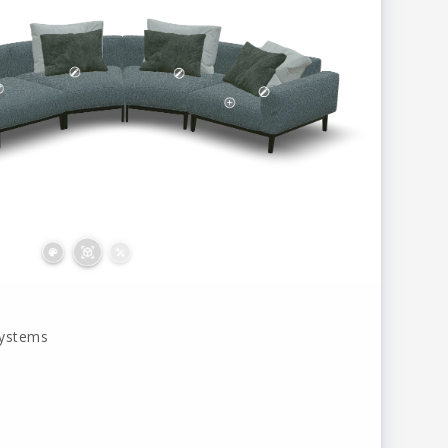
systems