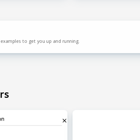
 examples to get you up and running.
rs