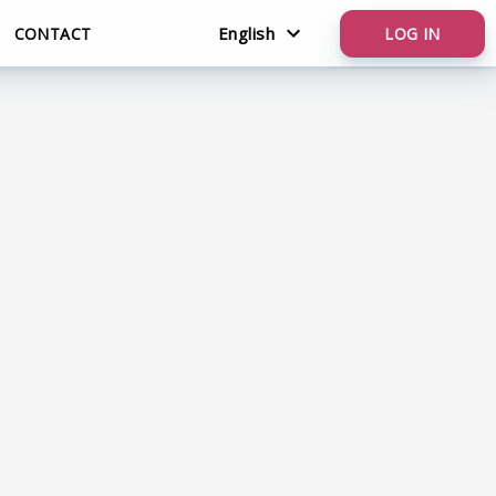
English
CONTACT
LOG IN
Nederlands
English