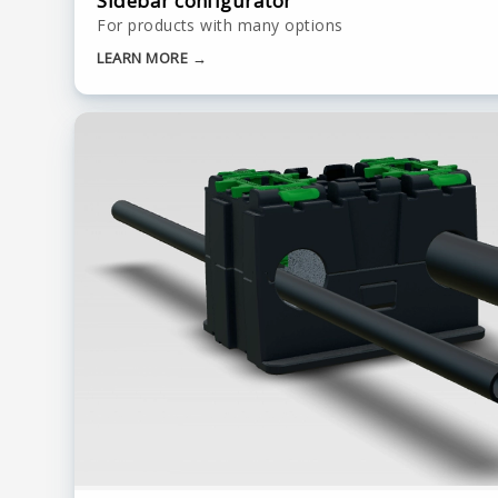
Sidebar configurator
For products with many options
LEARN MORE