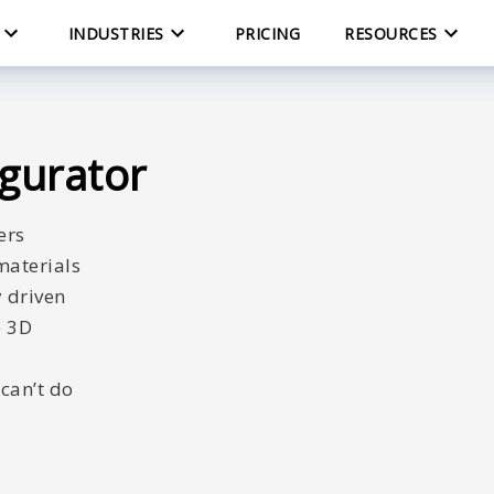
INDUSTRIES
PRICING
RESOURCES
igurator
ers
materials
y driven
e 3D
can’t do