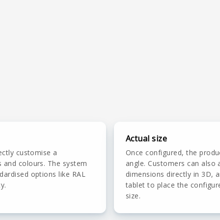
Actual size
ectly customise a
Once configured, the produ
s and colours. The system
angle. Customers can also a
dardised options like RAL
dimensions directly in 3D,
y.
tablet to place the configur
size.