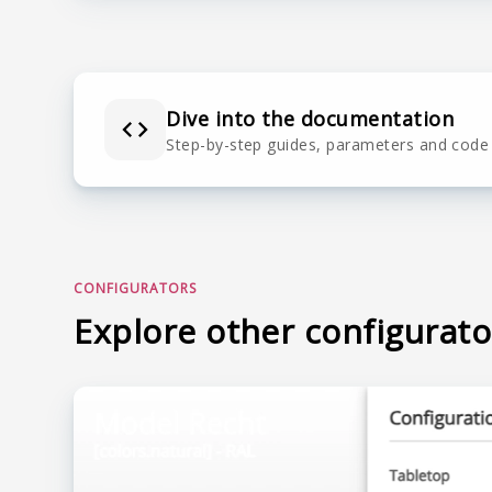
Dive into the documentation
Step-by-step guides, parameters and code
CONFIGURATORS
Explore other configurato