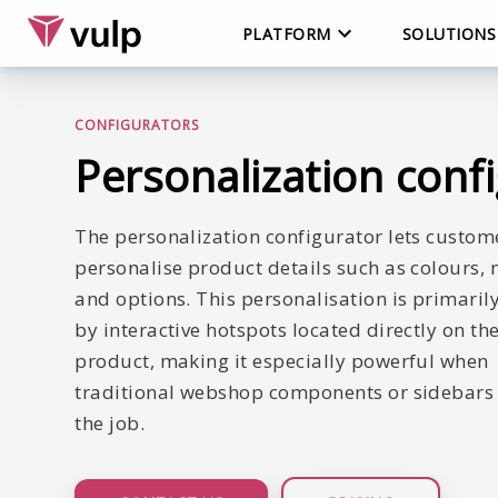
PLATFORM
SOLUTIONS
CONFIGURATORS
Personalization conf
The personalization configurator lets custom
personalise product details such as colours, 
and options. This personalisation is primaril
by interactive hotspots located directly on th
product, making it especially powerful when
traditional webshop components or sidebars 
the job.