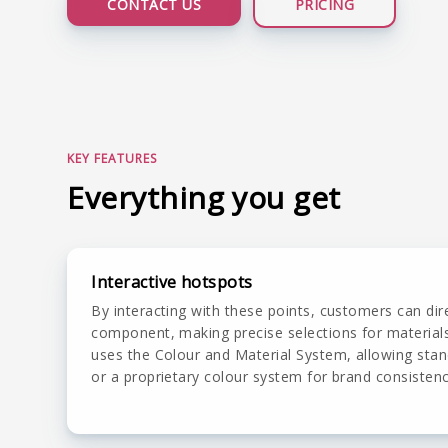
CONTACT US
PRICING
LIVE DEMO
KEY FEATURES
Everything you get
Interactive hotspots
By interacting with these points, customers can dir
component, making precise selections for material
uses the Colour and Material System, allowing stan
or a proprietary colour system for brand consistenc