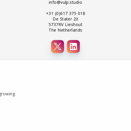
info@vulp.studio
+31 (0)617 375 018
De Stater 20
5737RV Lieshout
The Netherlands
 growing