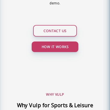
demo.
CONTACT US
HOW IT WORKS
WHY VULP
Why Vulp for Sports & Leisure