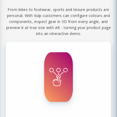
From bikes to footwear, sports and leisure products are
personal. With Vulp customers can configure colours and
components, inspect gear in 3D from every angle, and
preview it at true size with AR - turning your product page
into an interactive demo.