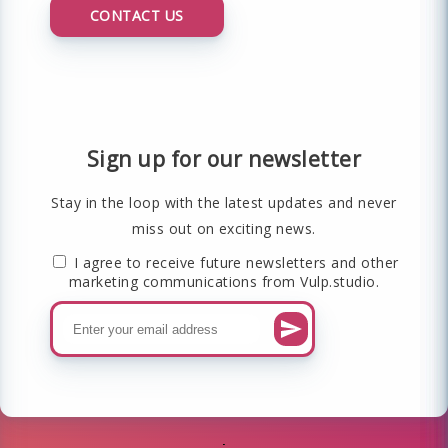
CONTACT US
Sign up for our newsletter
Stay in the loop with the latest updates and never
miss out on exciting news.
I agree to receive future newsletters and other
marketing communications from Vulp.studio.