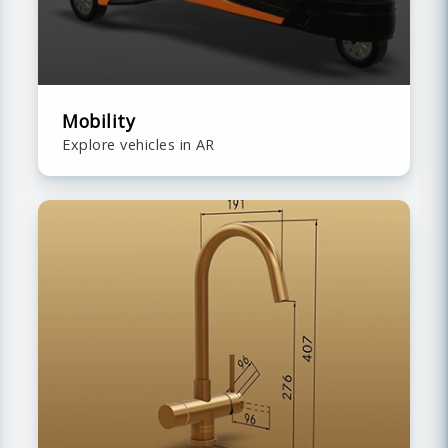
Mobility
Explore vehicles in AR