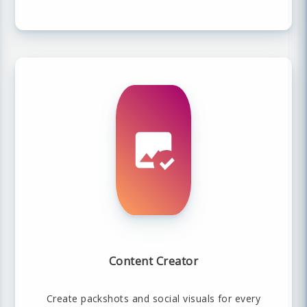
Content Creator
Create packshots and social visuals for every