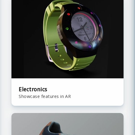
Electronics
Showcase features in AR