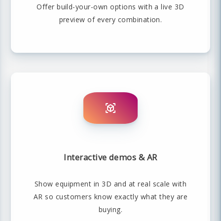
Offer build-your-own options with a live 3D
preview of every combination.
Interactive demos & AR
Show equipment in 3D and at real scale with
AR so customers know exactly what they are
buying.