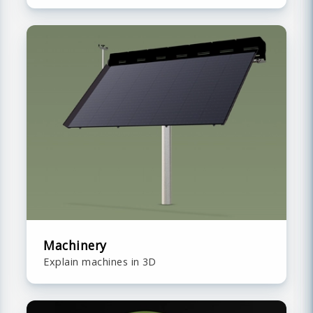
Machinery
Explain machines in 3D