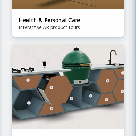
Health & Personal Care
Interactive AR product tours