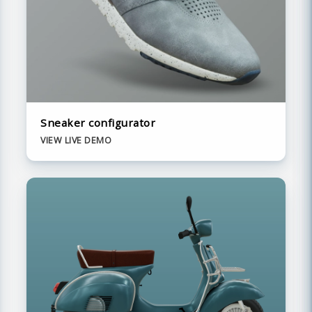
Sneaker configurator
VIEW LIVE DEMO