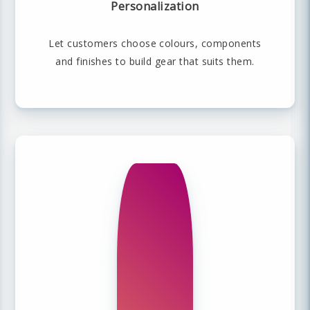
Personalization
Let customers choose colours, components
and finishes to build gear that suits them.