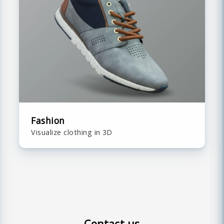
Fashion
Visualize clothing in 3D
Contact us