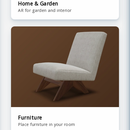
Home & Garden
AR for garden and interior
Furniture
Place furniture in your room