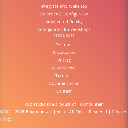
Integrate into Webshop
3D Product Configurator
Augmented Reality
Configurator for webshops
RESOURCES
Features
Showcases
Pricing
What's new?
Tutorials
Documentation
Contact
Vulp.studio is a product of
Foxmountain
©2021-2026 Foxmountain | Vulp - All Rights Reserved |
Privacy
Policy