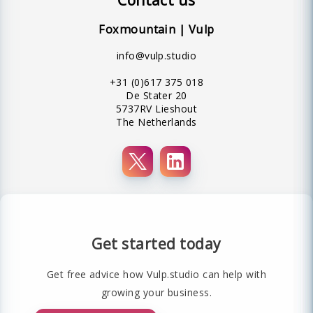
Foxmountain | Vulp
info@vulp.studio
+31 (0)617 375 018
De Stater 20
5737RV Lieshout
The Netherlands
Get started today
Get free advice how Vulp.studio can help with
growing your business.