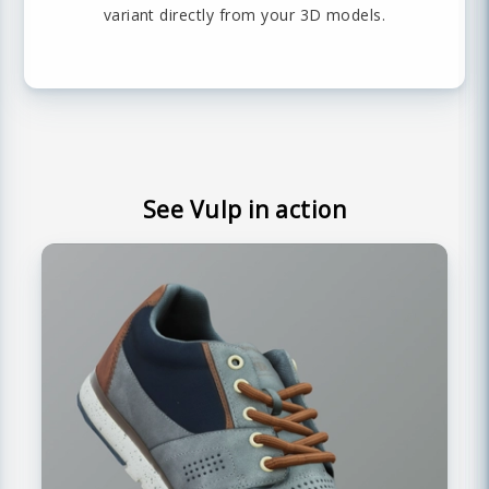
variant directly from your 3D models.
See Vulp in action