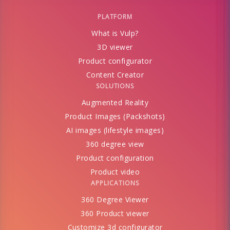
PLATFORM
What is Vulp?
3D viewer
Product configurator
Content Creator
SOLUTIONS
Augmented Reality
Product Images (Packshots)
AI images (lifestyle images)
360 degree view
Product configuration
Product video
APPLICATIONS
360 Degree Viewer
360 Product viewer
Customize 3d configurator