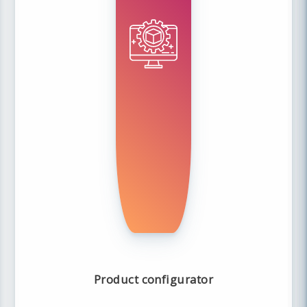
Product configurator