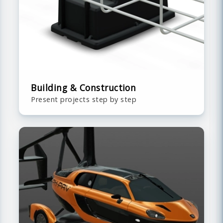
Building & Construction
Present projects step by step