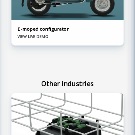
E-moped configurator
VIEW LIVE DEMO
Other industries