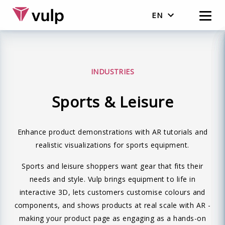
EN
Nederlands
English
INDUSTRIES
Sports & Leisure
Enhance product demonstrations with AR tutorials and
realistic visualizations for sports equipment.
Sports and leisure shoppers want gear that fits their
needs and style. Vulp brings equipment to life in
interactive 3D, lets customers customise colours and
components, and shows products at real scale with AR -
making your product page as engaging as a hands-on