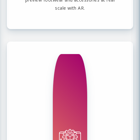
scale with AR.