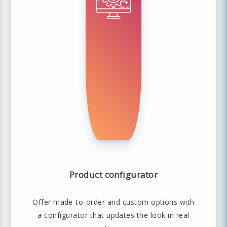
Product configurator
Offer made-to-order and custom options with
a configurator that updates the look in real