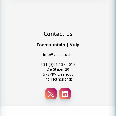
Contact us
Foxmountain | Vulp
info@vulp.studio
+31 (0)617 375 018
De Stater 20
5737RV Lieshout
The Netherlands