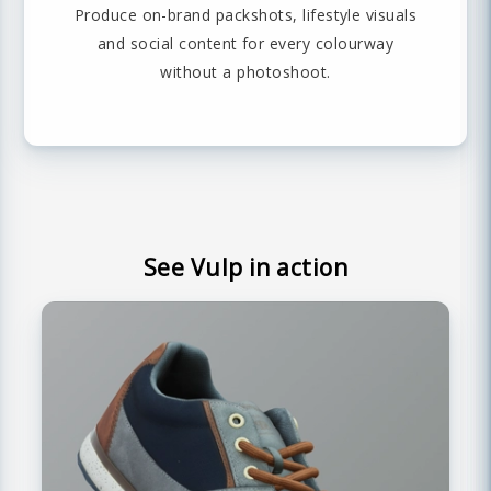
Produce on-brand packshots, lifestyle visuals
and social content for every colourway
without a photoshoot.
See Vulp in action