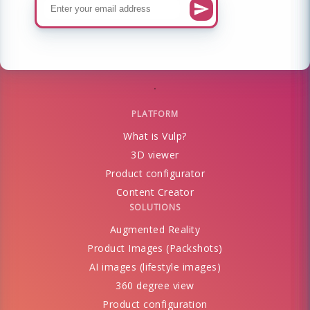
PLATFORM
What is Vulp?
3D viewer
Product configurator
Content Creator
SOLUTIONS
Augmented Reality
Product Images (Packshots)
AI images (lifestyle images)
360 degree view
Product configuration