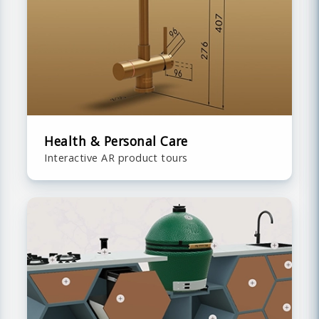
Health & Personal Care
Interactive AR product tours