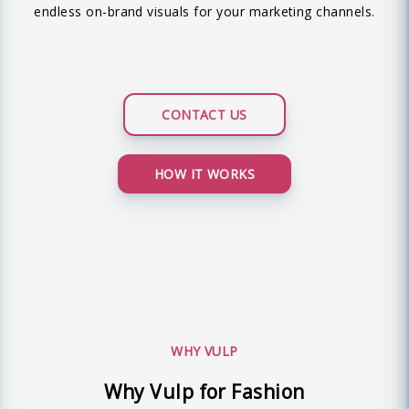
endless on-brand visuals for your marketing channels.
CONTACT US
HOW IT WORKS
WHY VULP
Why Vulp for Fashion