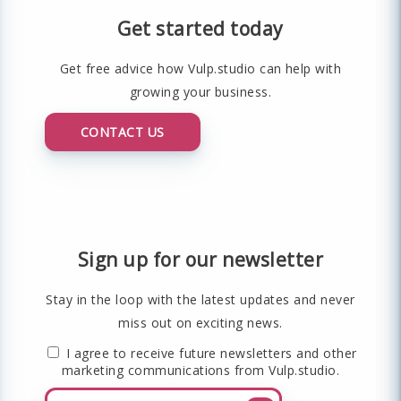
Get started today
Get free advice how Vulp.studio can help with
growing your business.
CONTACT US
Sign up for our newsletter
Stay in the loop with the latest updates and never
miss out on exciting news.
I agree to receive future newsletters and other
marketing communications from Vulp.studio.