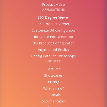
Product video
APPLICATIONS
360 Degree Viewer
360 Product viewer
Customize 3d configurator
Integrate into Webshop
3D Product Configurator
Augmented Reality
Configurator for webshops
RESOURCES
Features
Showcases
Pricing
What's new?
Tutorials
Documentation