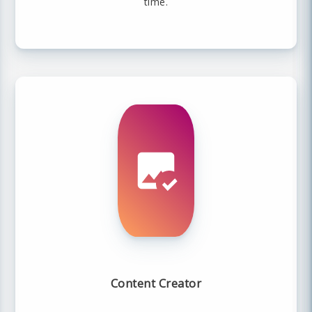
time.
Content Creator