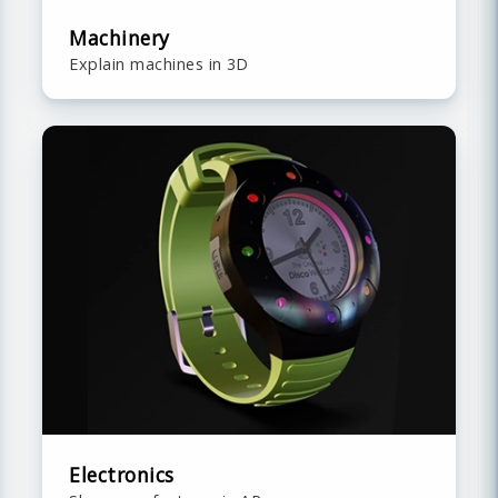
Machinery
Explain machines in 3D
Electronics