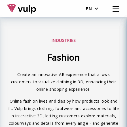
EN
English
Nederlands
INDUSTRIES
Fashion
Create an innovative AR experience that allows
customers to visualize clothing in 3D, enhancing their
online shopping experience.
Online fashion lives and dies by how products look and
fit. Vulp brings clothing, footwear and accessories to life
in interactive 3D, letting customers explore materials,
colourways and details from every angle - and generate