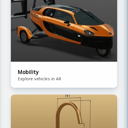
Mobility
Explore vehicles in AR