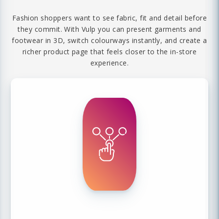
Fashion shoppers want to see fabric, fit and detail before
they commit. With Vulp you can present garments and
footwear in 3D, switch colourways instantly, and create a
richer product page that feels closer to the in-store
experience.