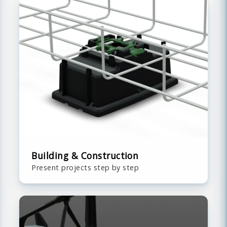
Building & Construction
Present projects step by step