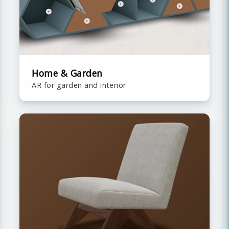
Home & Garden
AR for garden and interior