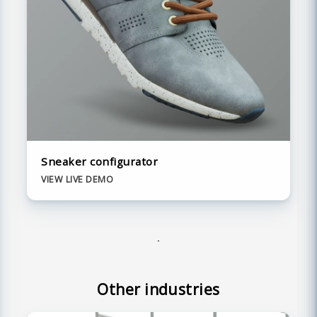
Sneaker configurator
VIEW LIVE DEMO
Other industries