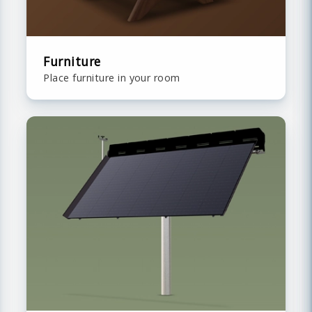
Furniture
Place furniture in your room