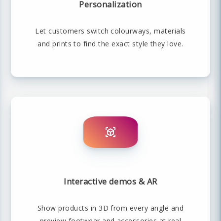
Personalization
Let customers switch colourways, materials
and prints to find the exact style they love.
Interactive demos & AR
Show products in 3D from every angle and
preview footwear and accessories at real