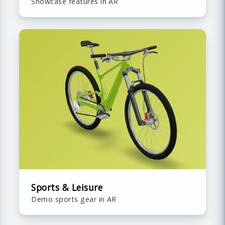
Showcase features in AR
Sports & Leisure
Demo sports gear in AR