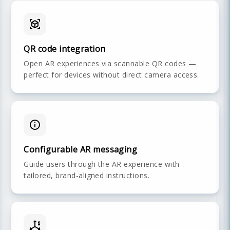
QR code integration
Open AR experiences via scannable QR codes —
perfect for devices without direct camera access.
Configurable AR messaging
Guide users through the AR experience with
tailored, brand-aligned instructions.