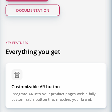
DOCUMENTATION
LIVE DEMO
KEY FEATURES
Everything you get
Customizable AR button
Integrate AR into your product pages with a fully
customizable button that matches your brand.