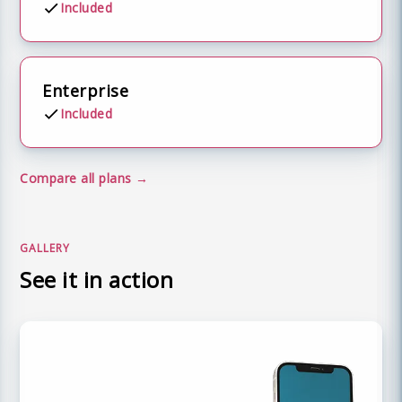
Included
Enterprise
Included
Compare all plans
GALLERY
See it in action