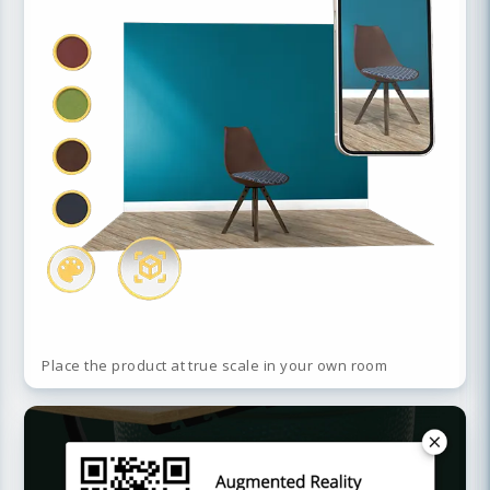
Place the product at true scale in your own room