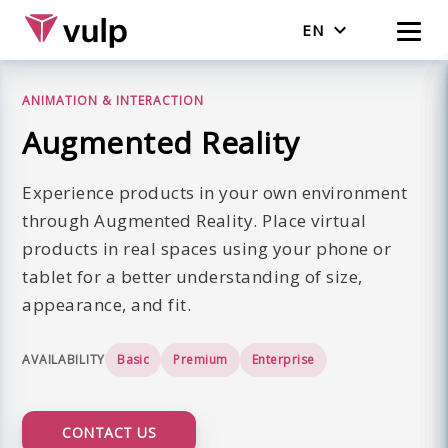
EN
English
ANIMATION & INTERACTION
Nederlands
Augmented Reality
Experience products in your own environment
through Augmented Reality. Place virtual
products in real spaces using your phone or
tablet for a better understanding of size,
appearance, and fit.
AVAILABILITY
Basic
Premium
Enterprise
CONTACT US