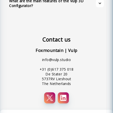
What are the main features of the Vulp 3D
interface.
Configurator?
Contact us
Foxmountain | Vulp
info@vulp.studio
+31 (0)617 375 018
De Stater 20
5737RV Lieshout
The Netherlands