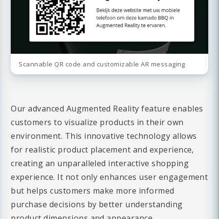
Scannable QR code and customizable AR messaging
Our advanced Augmented Reality feature enables
customers to visualize products in their own
environment. This innovative technology allows
for realistic product placement and experience,
creating an unparalleled interactive shopping
experience. It not only enhances user engagement
but helps customers make more informed
purchase decisions by better understanding
product dimensions and appearance.