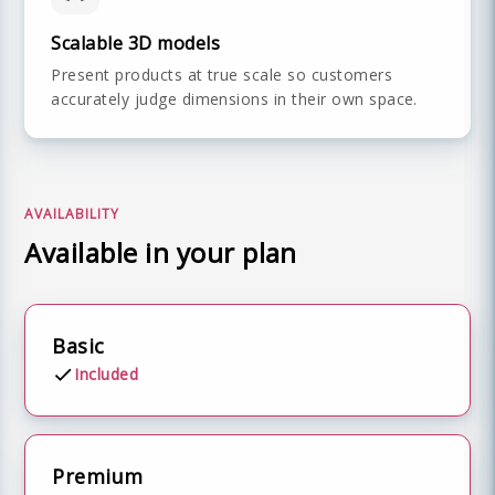
Scalable 3D models
Present products at true scale so customers
accurately judge dimensions in their own space.
AVAILABILITY
Available in your plan
Basic
Included
Premium