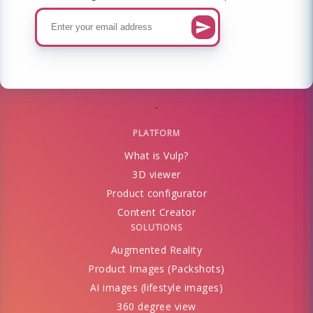
PLATFORM
What is Vulp?
3D viewer
Product configurator
Content Creator
SOLUTIONS
Augmented Reality
Product Images (Packshots)
AI images (lifestyle images)
360 degree view