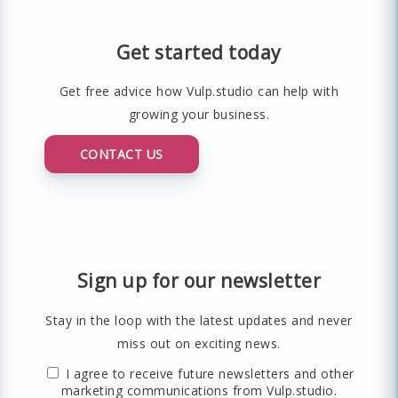
Get started today
Get free advice how Vulp.studio can help with
growing your business.
CONTACT US
Sign up for our newsletter
Stay in the loop with the latest updates and never
miss out on exciting news.
I agree to receive future newsletters and other
marketing communications from Vulp.studio.