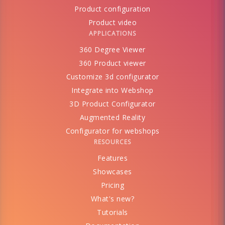
Product configuration
Product video
APPLICATIONS
360 Degree Viewer
360 Product viewer
Customize 3d configurator
Integrate into Webshop
3D Product Configurator
Augmented Reality
Configurator for webshops
RESOURCES
Features
Showcases
Pricing
What's new?
Tutorials