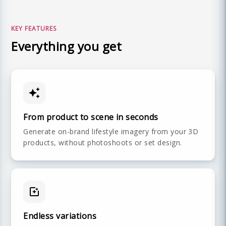
KEY FEATURES
Everything you get
From product to scene in seconds
Generate on-brand lifestyle imagery from your 3D
products, without photoshoots or set design.
Endless variations