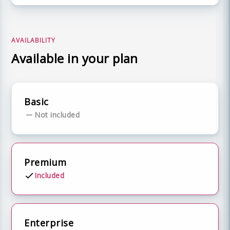
AVAILABILITY
Available in your plan
Basic
Not included
Premium
Included
Enterprise