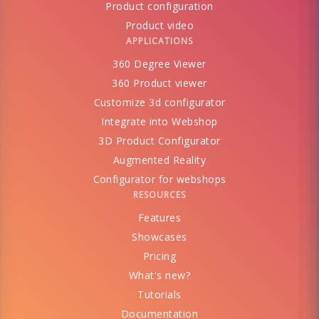
Product configuration
Product video
APPLICATIONS
360 Degree Viewer
360 Product viewer
Customize 3d configurator
Integrate into Webshop
3D Product Configurator
Augmented Reality
Configurator for webshops
RESOURCES
Features
Showcases
Pricing
What's new?
Tutorials
Documentation