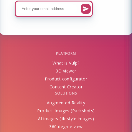
PLATFORM
What is Vulp?
3D viewer
Product configurator
Content Creator
SOLUTIONS
Augmented Reality
Product Images (Packshots)
AI images (lifestyle images)
360 degree view