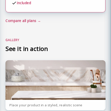
Included
Compare all plans
GALLERY
See it in action
Place your product in a styled, realistic scene