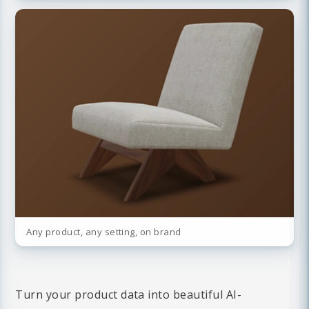
Any product, any setting, on brand
Turn your product data into beautiful AI-