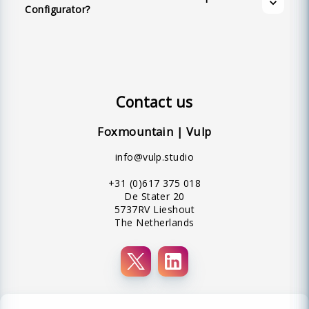
Configurator?
Contact us
Foxmountain | Vulp
info@vulp.studio
+31 (0)617 375 018
De Stater 20
5737RV Lieshout
The Netherlands