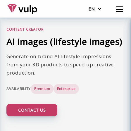
EN
Nederlands
CONTENT CREATOR
English
AI images (lifestyle images)
Generate on-brand AI lifestyle impressions
from your 3D products to speed up creative
production.
AVAILABILITY
Premium
Enterprise
CONTACT US