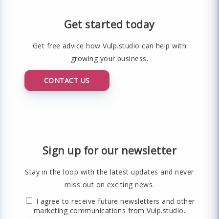
Get started today
Get free advice how Vulp.studio can help with
growing your business.
CONTACT US
Sign up for our newsletter
Stay in the loop with the latest updates and never
miss out on exciting news.
I agree to receive future newsletters and other
marketing communications from Vulp.studio.