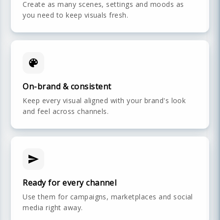
Create as many scenes, settings and moods as
you need to keep visuals fresh.
On-brand & consistent
Keep every visual aligned with your brand's look
and feel across channels.
Ready for every channel
Use them for campaigns, marketplaces and social
media right away.