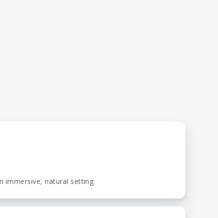
 immersive, natural setting.