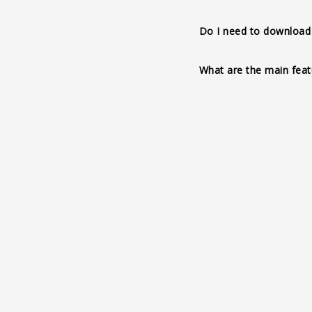
3D animation and inter
Do I need to download 
colors, augmented real
realistic materials, sh
What are the main feat