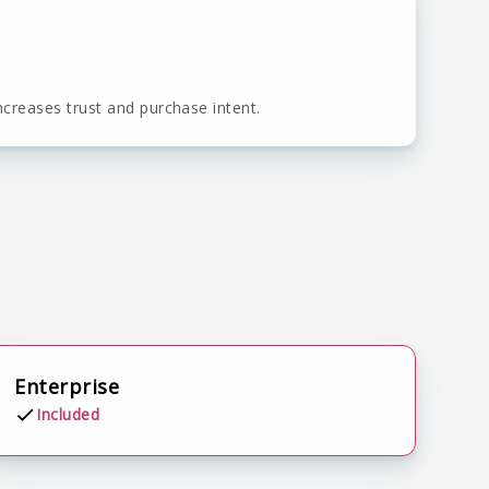
ncreases trust and purchase intent.
Enterprise
Included