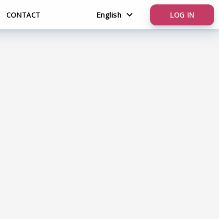
English
CONTACT
LOG IN
Nederlands
English