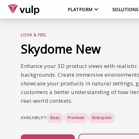
PLATFORM
SOLUTIONS
LOOK & FEEL
Skydome
New
Enhance your 3D product views with realisti
backgrounds. Create immersive environments
showcase your products in natural settings, g
customers a better understanding of how item
real-world contexts.
AVAILABILITY
Basic
Premium
Enterprise