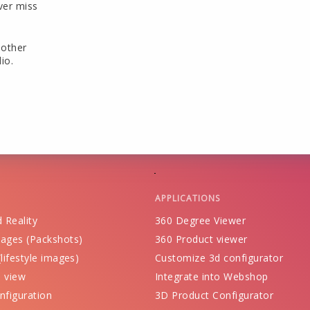
ver miss
 other
io.
APPLICATIONS
 Reality
360 Degree Viewer
ages (Packshots)
360 Product viewer
lifestyle images)
Customize 3d configurator
 view
Integrate into Webshop
nfiguration
3D Product Configurator