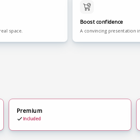
Boost confidence
real space.
A convincing presentation i
Premium
Included