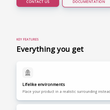
CONTACT US
DOCUMENTATION
LIVE DEMO
KEY FEATURES
Everything you get
Lifelike environments
Place your product in a realistic surrounding instea