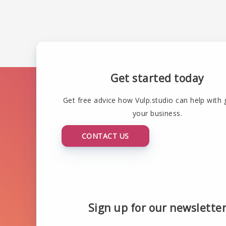
Get started today
Get free advice how Vulp.studio can help with
your business.
CONTACT US
Sign up for our newslette