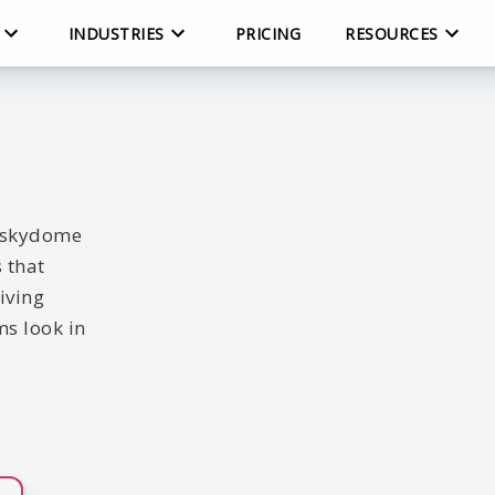
INDUSTRIES
PRICING
RESOURCES
c skydome
 that
iving
s look in