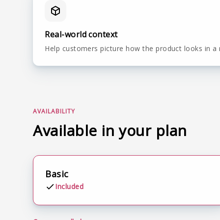
Real-world context
Help customers picture how the product looks in a 
AVAILABILITY
Available in your plan
Basic
Included