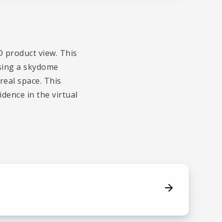
D product view. This
using a skydome
real space. This
dence in the virtual