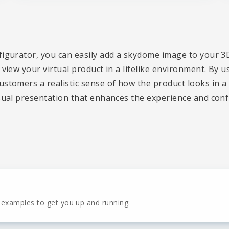
figurator, you can easily add a skydome image to your 3
 view your virtual product in a lifelike environment. By 
stomers a realistic sense of how the product looks in a 
sual presentation that enhances the experience and confi
 examples to get you up and running.