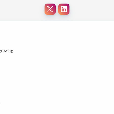
 growing
r