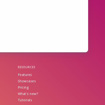
RESOURCES
Features
Showcases
Pricing
What's new?
Tutorials