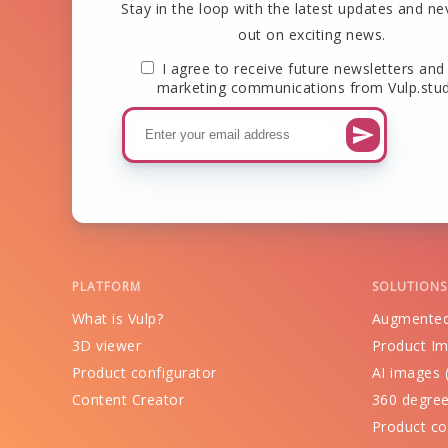
Stay in the loop with the latest updates and ne
out on exciting news.
I agree to receive future newsletters and
marketing communications from Vulp.stud
PLATFORM
SOLUTIONS
What is Vulp?
Augmented
3D viewer
Product Im
Product configurator
AI images (
Content Creator
360 degree
Product co