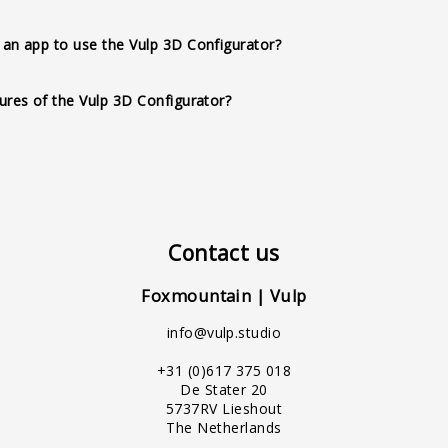
action, multilingual support, configurable product variations, c
an app to use the Vulp 3D Configurator?
ity, no app requirement, full customization options, API availabil
adows, and lighting, textual hotspots, and an intuitive user-friendl
ures of the Vulp 3D Configurator?
Contact us
Foxmountain | Vulp
info@vulp.studio
+31 (0)617 375 018
De Stater 20
5737RV Lieshout
The Netherlands