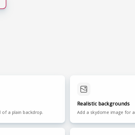
Realistic backgrounds
d of a plain backdrop.
Add a skydome image for an