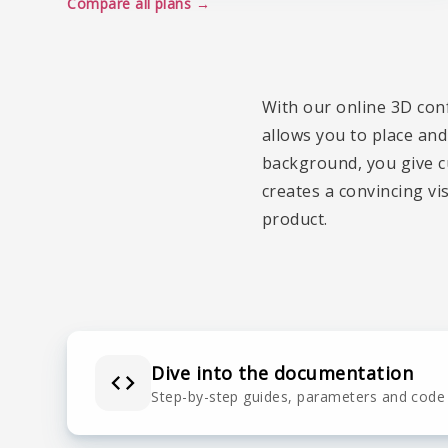
Compare all plans
With our online 3D con
allows you to place and
background, you give cu
creates a convincing vi
product.
Dive into the documentation
Step-by-step guides, parameters and code