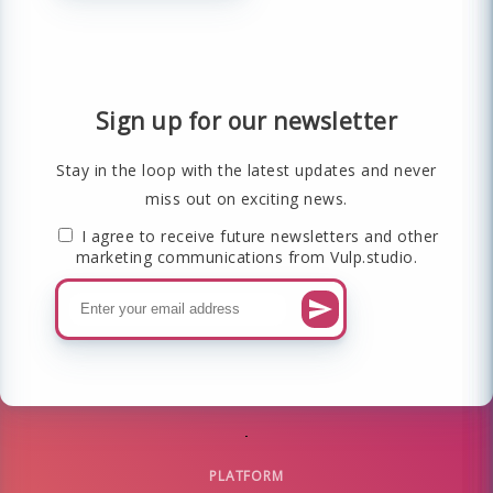
Sign up for our newsletter
Stay in the loop with the latest updates and never
miss out on exciting news.
I agree to receive future newsletters and other
marketing communications from Vulp.studio.
PLATFORM