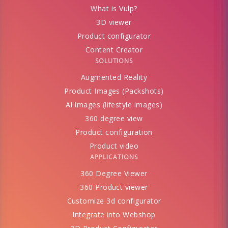
What is Vulp?
3D viewer
Product configurator
Content Creator
SOLUTIONS
Augmented Reality
Product Images (Packshots)
AI images (lifestyle images)
360 degree view
Product configuration
Product video
APPLICATIONS
360 Degree Viewer
360 Product viewer
Customize 3d configurator
Integrate into Webshop