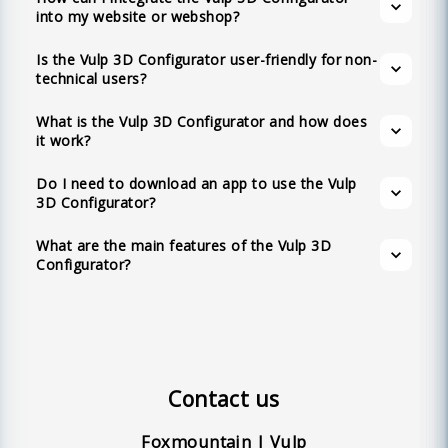
based tool that allows you to view and
The main features of the Vulp 3D
into my website or webshop?
any website or webshop and provides a 360-
interact with products in 3D directly from your
Configurator include integrability into any
degree view and augmented reality experience
browser. This includes viewing products in
Is the Vulp 3D Configurator user-friendly for non-
website or webshop, 3D animation and
without needing to download an app.
technical users?
Augmented Reality on both iOS and Android
interaction, multilingual support, configurable
devices.
product variations, customizable colors,
What is the Vulp 3D Configurator and how does
it work?
augmented reality, no app requirement, full
customization options, API availability,
Do I need to download an app to use the Vulp
realistic materials, shadows, and lighting,
3D Configurator?
textual hotspots, and an intuitive user-friendly
What are the main features of the Vulp 3D
interface.
Configurator?
Contact us
Foxmountain | Vulp