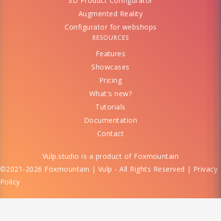
3D Product Configurator
Augmented Reality
Configurator for webshops
RESOURCES
Features
Showcases
Pricing
What's new?
Tutorials
Documentation
Contact
Vulp.studio is a product of
Foxmountain
©2021-2026 Foxmountain | Vulp - All Rights Reserved |
Privacy
Policy