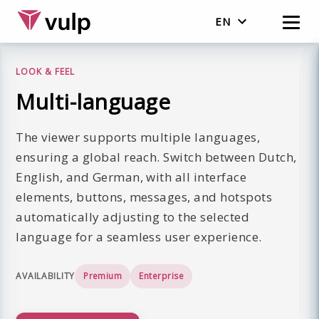
EN
Nederlands
LOOK & FEEL
English
Multi-language
The viewer supports multiple languages,
ensuring a global reach. Switch between Dutch,
English, and German, with all interface
elements, buttons, messages, and hotspots
automatically adjusting to the selected
language for a seamless user experience.
AVAILABILITY
Premium
Enterprise