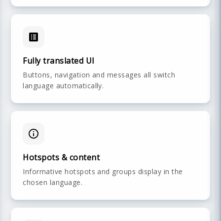
Fully translated UI
Buttons, navigation and messages all switch
language automatically.
Hotspots & content
Informative hotspots and groups display in the
chosen language.