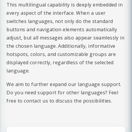
This multilingual capability is deeply embedded in
every aspect of the interface. When a user
switches languages, not only do the standard
buttons and navigation elements automatically
adjust, but all messages also appear seamlessly in
the chosen language. Additionally, informative
hotspots, colors, and customizable groups are
displayed correctly, regardless of the selected
language.
We aim to further expand our language support.
Do you need support for other languages? Feel
free to contact us to discuss the possibilities.