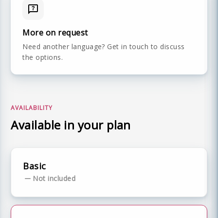
More on request
Need another language? Get in touch to discuss
the options.
AVAILABILITY
Available in your plan
Basic
Not included