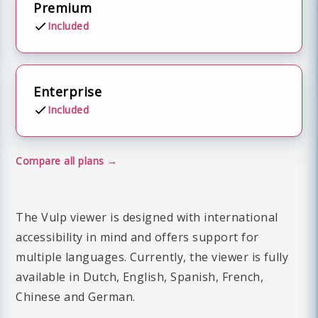
Premium
Included
Enterprise
Included
Compare all plans
The Vulp viewer is designed with international
accessibility in mind and offers support for
multiple languages. Currently, the viewer is fully
available in Dutch, English, Spanish, French,
Chinese and German.