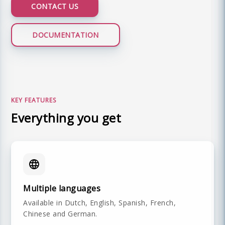
CONTACT US
DOCUMENTATION
LIVE DEMO
KEY FEATURES
Everything you get
Multiple languages
Available in Dutch, English, Spanish, French,
Chinese and German.