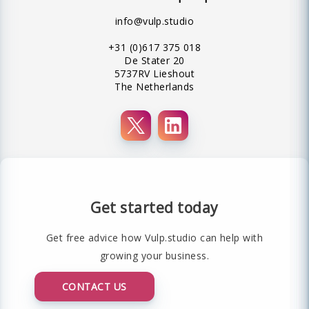
info@vulp.studio
+31 (0)617 375 018
De Stater 20
5737RV Lieshout
The Netherlands
Get started today
Get free advice how Vulp.studio can help with
growing your business.
CONTACT US