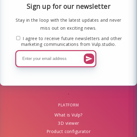
Sign up for our newsletter
Stay in the loop with the latest updates and never
miss out on exciting news.
I agree to receive future newsletters and other
marketing communications from Vulp.studio.
PLATFORM
What is Vulp?
3D viewer
Product configurator