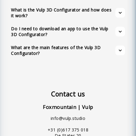
interaction, multilingual support, configurable
devices.
product variations, customizable colors,
What is the Vulp 3D Configurator and how does
it work?
augmented reality, no app requirement, full
customization options, API availability,
Do I need to download an app to use the Vulp
realistic materials, shadows, and lighting,
3D Configurator?
textual hotspots, and an intuitive user-friendly
What are the main features of the Vulp 3D
interface.
Configurator?
Contact us
Foxmountain | Vulp
info@vulp.studio
+31 (0)617 375 018
De Stater 20