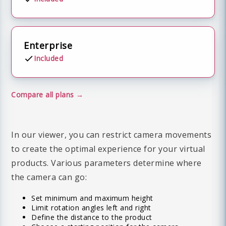
Enterprise
Included
Compare all plans
In our viewer, you can restrict camera movements
to create the optimal experience for your virtual
products. Various parameters determine where
the camera can go:
Set minimum and maximum height
Limit rotation angles left and right
Define the distance to the product