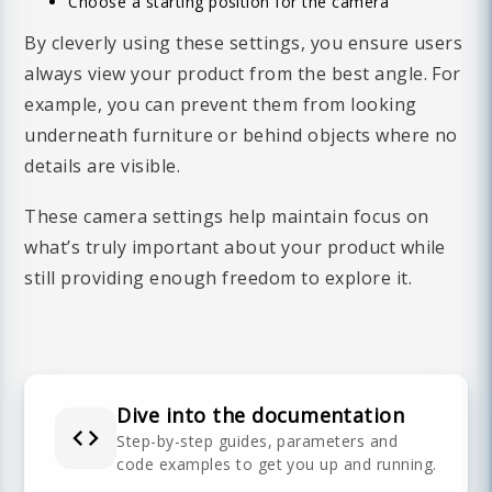
Choose a starting position for the camera
By cleverly using these settings, you ensure users
always view your product from the best angle. For
example, you can prevent them from looking
underneath furniture or behind objects where no
details are visible.
These camera settings help maintain focus on
what’s truly important about your product while
still providing enough freedom to explore it.
Dive into the documentation
The Augmented Reality feature allows you to
Step-by-step guides, parameters and
code examples to get you up and running.
view the virtual product in your real