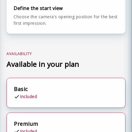
Define the start view
Choose the camera's opening position for the best
first impression.
AVAILABILITY
Available in your plan
Basic
Included
Premium
Included