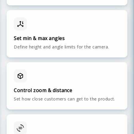
Set min & max angles
Define height and angle limits for the camera.
Control zoom & distance
Set how close customers can get to the product.