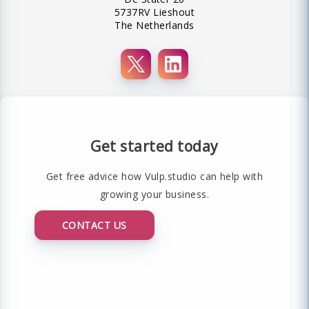
5737RV Lieshout
The Netherlands
Get started today
Get free advice how Vulp.studio can help with
growing your business.
CONTACT US