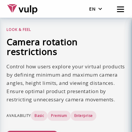
EN
English
LOOK & FEEL
Nederlands
Camera rotation
restrictions
Control how users explore your virtual products
by defining minimum and maximum camera
angles, height limits, and viewing distances.
Ensure optimal product presentation by
restricting unnecessary camera movements.
AVAILABILITY
Basic
Premium
Enterprise