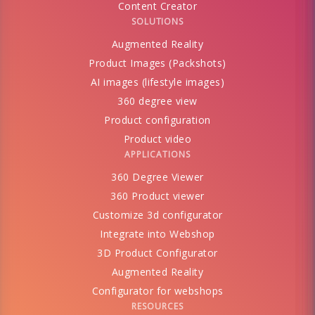
Content Creator
SOLUTIONS
Augmented Reality
Product Images (Packshots)
AI images (lifestyle images)
360 degree view
Product configuration
Product video
APPLICATIONS
360 Degree Viewer
360 Product viewer
Customize 3d configurator
Integrate into Webshop
3D Product Configurator
Augmented Reality
Configurator for webshops
RESOURCES