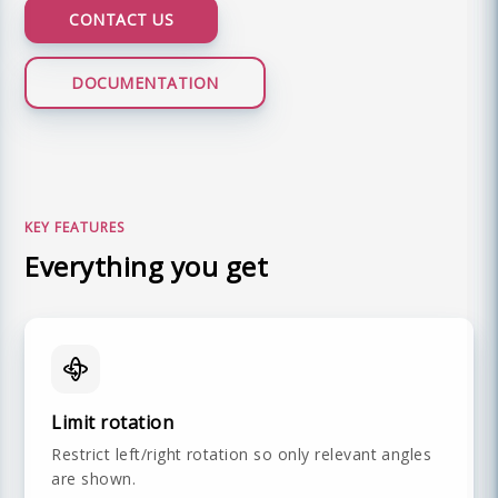
CONTACT US
DOCUMENTATION
LIVE DEMO
KEY FEATURES
Everything you get
Limit rotation
Restrict left/right rotation so only relevant angles
are shown.