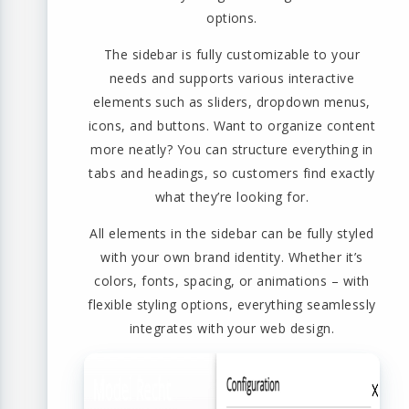
options.
The sidebar is fully customizable to your
needs and supports various interactive
elements such as sliders, dropdown menus,
icons, and buttons. Want to organize content
more neatly? You can structure everything in
tabs and headings, so customers find exactly
what they’re looking for.
All elements in the sidebar can be fully styled
with your own brand identity. Whether it’s
colors, fonts, spacing, or animations – with
flexible styling options, everything seamlessly
integrates with your web design.