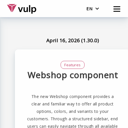
EN
English
Nederlands
April 16, 2026 (1.30.0)
Features
Webshop component
The new Webshop component provides a
clear and familiar way to offer all product
options, colors, and variants to your
customers. Through a structured sidebar, end
users can easily navigate through all available