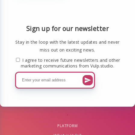
Sign up for our newsletter
Stay in the loop with the latest updates and never
miss out on exciting news.
I agree to receive future newsletters and other
marketing communications from Vulp.studio.
PLATFORM