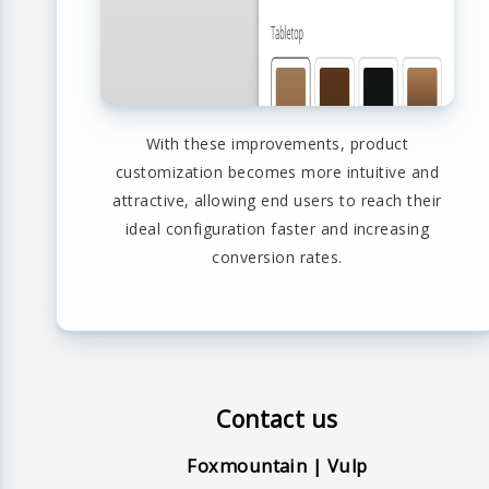
With these improvements, product
customization becomes more intuitive and
attractive, allowing end users to reach their
ideal configuration faster and increasing
conversion rates.
Contact us
Foxmountain | Vulp