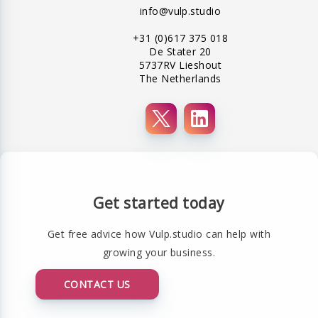
info@vulp.studio
+31 (0)617 375 018
De Stater 20
5737RV Lieshout
The Netherlands
Get started today
Get free advice how Vulp.studio can help with
growing your business.
CONTACT US