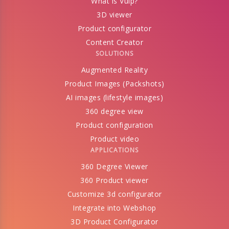
What is Vulp?
3D viewer
Product configurator
Content Creator
SOLUTIONS
Augmented Reality
Product Images (Packshots)
AI images (lifestyle images)
360 degree view
Product configuration
Product video
APPLICATIONS
360 Degree Viewer
360 Product viewer
Customize 3d configurator
Integrate into Webshop
3D Product Configurator