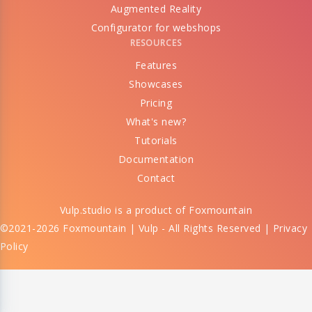
Augmented Reality
Configurator for webshops
RESOURCES
Features
Showcases
Pricing
What's new?
Tutorials
Documentation
Contact
Vulp.studio is a product of
Foxmountain
©2021-2026 Foxmountain | Vulp - All Rights Reserved |
Privacy
Policy