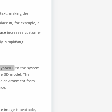
ntext, making the
lace in, for example, a
space increases customer
y, simplifying
to the system.
kybox=1
the 3D model. The
mic environment from
nce.
e image is available,