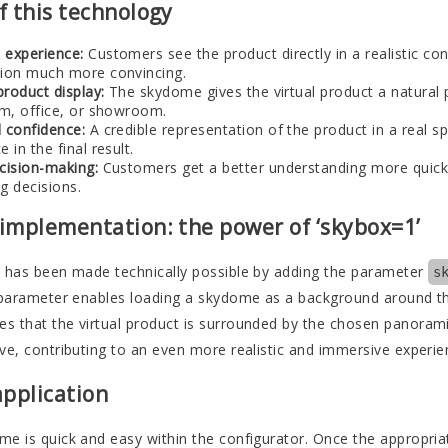
f this technology
 experience:
Customers see the product directly in a realistic co
tion much more convincing.
product display:
The skydome gives the virtual product a natural p
om, office, or showroom.
 confidence:
A credible representation of the product in a real 
 in the final result.
cision-making:
Customers get a better understanding more quickl
g decisions.
 implementation: the power of ‘skybox=1’
n has been made technically possible by adding the parameter
s
s parameter enables loading a skydome as a background around 
s that the virtual product is surrounded by the chosen panora
ve, contributing to an even more realistic and immersive experie
application
e is quick and easy within the configurator. Once the appropriat