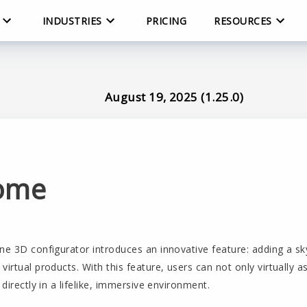
INDUSTRIES
PRICING
RESOURCES
August 19, 2025 (1.25.0)
ome
ne 3D configurator introduces an innovative feature: adding a sk
virtual products. With this feature, users can not only virtually 
 directly in a lifelike, immersive environment.