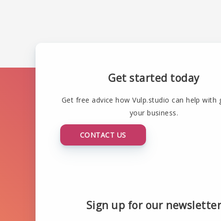
Get started today
Get free advice how Vulp.studio can help with
your business.
CONTACT US
Sign up for our newslette