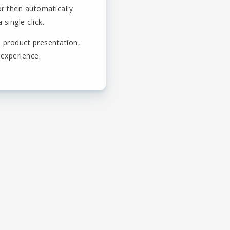
or then automatically
single click.
 product presentation,
 experience.