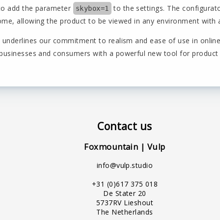
to add the parameter
to the settings. The configurat
skybox=1
me, allowing the product to be viewed in any environment with a 
n underlines our commitment to realism and ease of use in online
 businesses and consumers with a powerful new tool for product
Contact us
Foxmountain | Vulp
info@vulp.studio
+31 (0)617 375 018
De Stater 20
5737RV Lieshout
The Netherlands