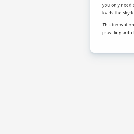
you only need 
loads the skydo
This innovatio
providing both