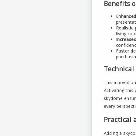
Benefits o
Enhanced
presenta
Realistic 
living ro
Increased
confidence
Faster de
purchasin
Technical
This innovatio
Activating thi
skydome ensure
every perspecti
Practical 
Adding a skydom