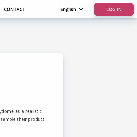
English
CONTACT
LOG IN
Nederlands
English
ydome as a realistic
assemble their product