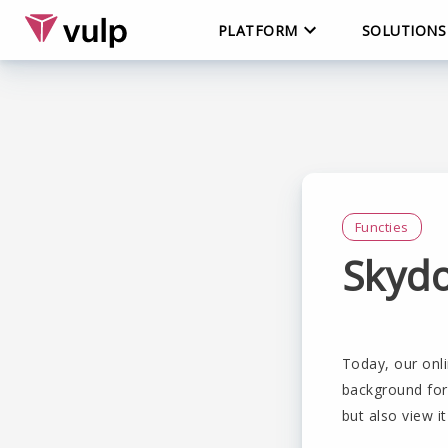
PLATFORM
SOLUTIONS
Functies
Skyd
Today, our onli
background for 
but also view it