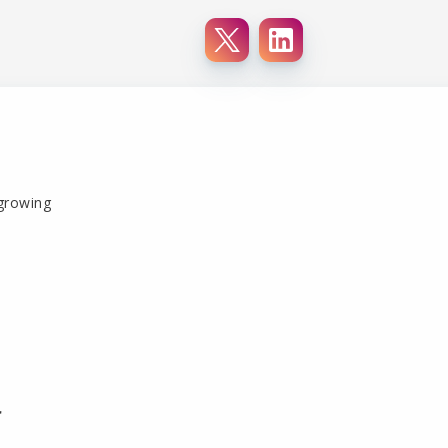
 growing
r