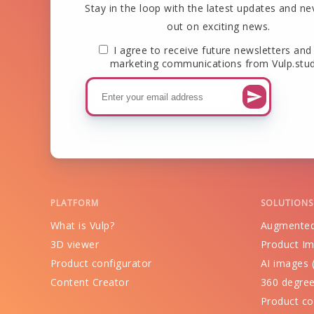
Stay in the loop with the latest updates and ne
out on exciting news.
I agree to receive future newsletters and
marketing communications from Vulp.stud
PLATFORM
SOLUTIONS
What is Vulp?
Augmented
3D viewer
Product Im
Product configurator
AI images (
Content Creator
360 degree
Product co