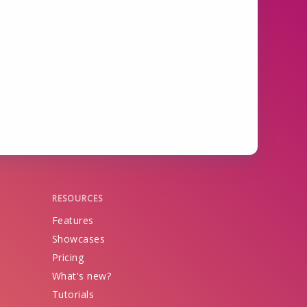
RESOURCES
Features
Showcases
Pricing
What's new?
Tutorials