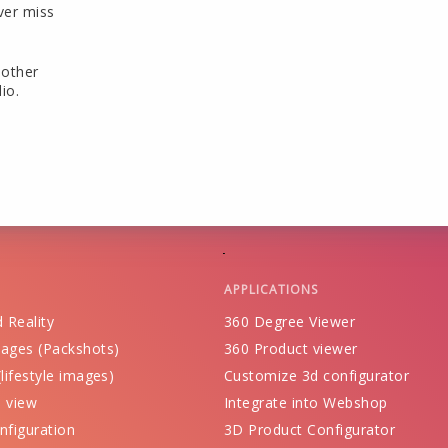
ver miss
 other
io.
APPLICATIONS
 Reality
360 Degree Viewer
ages (Packshots)
360 Product viewer
lifestyle images)
Customize 3d configurator
 view
Integrate into Webshop
nfiguration
3D Product Configurator