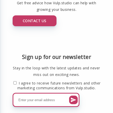
Get free advice how Vulp.studio can help with
growing your business.
CONTACT US
Sign up for our newsletter
Stay in the loop with the latest updates and never
miss out on exciting news.
I agree to receive future newsletters and other
marketing communications from Vulp.studio.