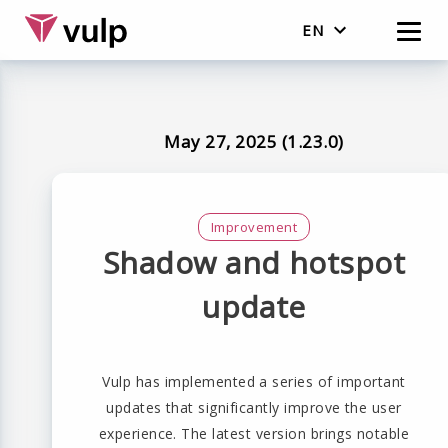
EN
English
Nederlands
May 27, 2025 (1.23.0)
Improvement
Shadow and hotspot
update
Vulp has implemented a series of important
updates that significantly improve the user
experience. The latest version brings notable