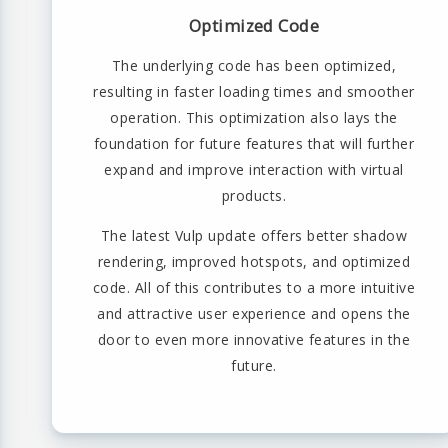
Optimized Code
The underlying code has been optimized,
resulting in faster loading times and smoother
operation. This optimization also lays the
foundation for future features that will further
expand and improve interaction with virtual
products.
The latest Vulp update offers better shadow
rendering, improved hotspots, and optimized
code. All of this contributes to a more intuitive
and attractive user experience and opens the
door to even more innovative features in the
future.