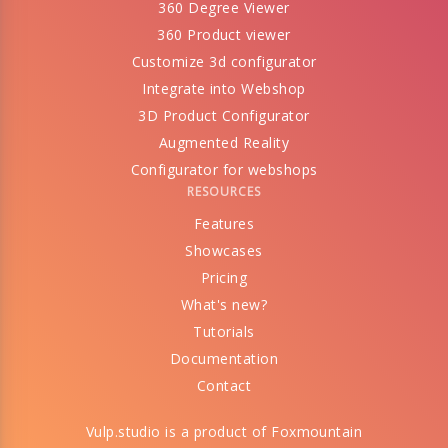
360 Degree Viewer
360 Product viewer
Customize 3d configurator
Integrate into Webshop
3D Product Configurator
Augmented Reality
Configurator for webshops
RESOURCES
Features
Showcases
Pricing
What's new?
Tutorials
Documentation
Contact
Vulp.studio is a product of
Foxmountain