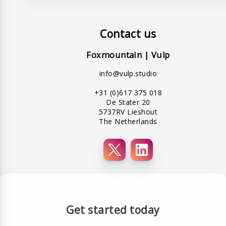
Contact us
Foxmountain | Vulp
info@vulp.studio
+31 (0)617 375 018
De Stater 20
5737RV Lieshout
The Netherlands
Get started today