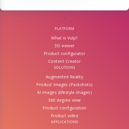
PLATFORM
What is Vulp?
3D viewer
Product configurator
Content Creator
SOLUTIONS
Augmented Reality
Product Images (Packshots)
AI images (lifestyle images)
360 degree view
Product configuration
Product video
APPLICATIONS