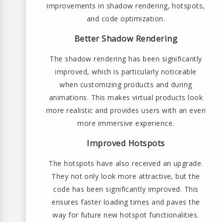
improvements in shadow rendering, hotspots,
and code optimization.
Better Shadow Rendering
The shadow rendering has been significantly
improved, which is particularly noticeable
when customizing products and during
animations. This makes virtual products look
more realistic and provides users with an even
more immersive experience.
Improved Hotspots
The hotspots have also received an upgrade.
They not only look more attractive, but the
code has been significantly improved. This
ensures faster loading times and paves the
way for future new hotspot functionalities.