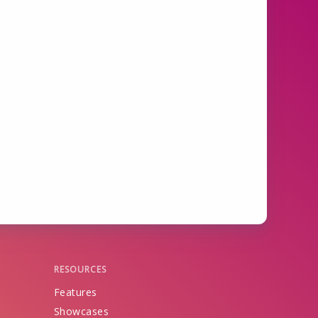
RESOURCES
Features
Showcases