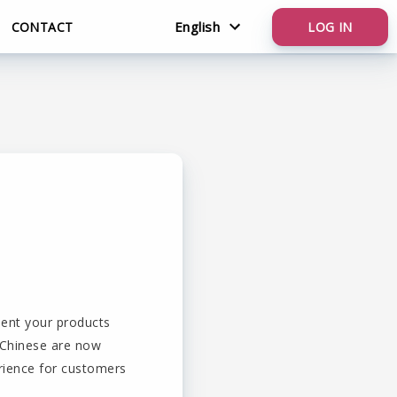
English
CONTACT
LOG IN
Nederlands
English
sent your products
d Chinese are now
erience for customers