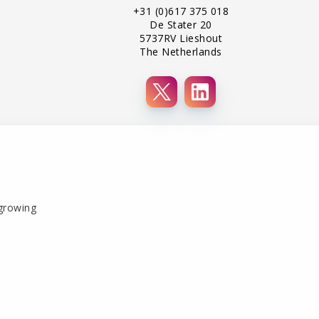
+31 (0)617 375 018
De Stater 20
5737RV Lieshout
The Netherlands
 growing