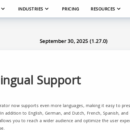
INDUSTRIES
PRICING
RESOURCES
September 30, 2025 (1.27.0)
lingual Support
rator now supports even more languages, making it easy to pre
. In addition to English, German, and Dutch, French, Spanish, an
 allows you to reach a wider audience and optimize the user exp
be.