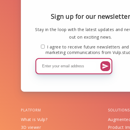
Sign up for our newslette
Stay in the loop with the latest updates and ne
out on exciting news.
I agree to receive future newsletters and
marketing communications from Vulp.stud
PLATFORM
SOLUTIONS
What is Vulp?
Augmented
3D viewer
Product Im