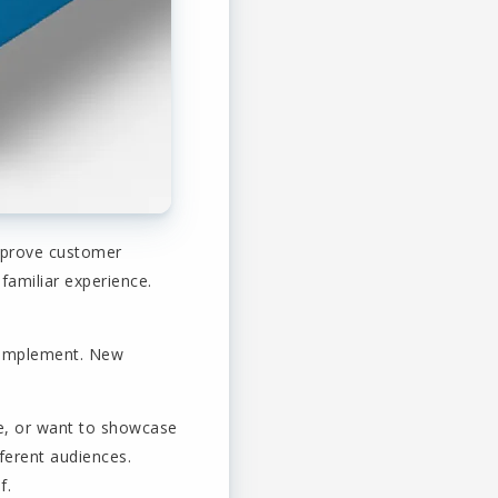
improve customer
familiar experience.
o implement. New
ge, or want to showcase
ferent audiences.
f.