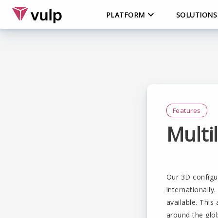
PLATFORM
SOLUTIONS
Features
Multi
Our 3D configu
internationally
available. This
around the glo