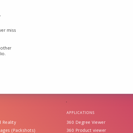
r
ver miss
 other
io.
APPLICATIONS
 Reality
360 Degree Viewer
ages (Packshots)
360 Product viewer