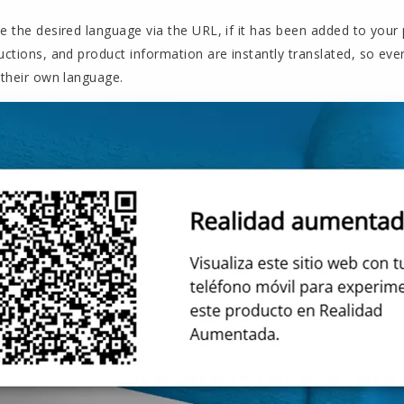
e the desired language via the URL, if it has been added to your p
uctions, and product information are instantly translated, so eve
 their own language.