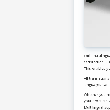
With multilingu
satisfaction. U
This enables yo
All translatio
languages can b
Whether you ma
your products w
Multilingual su