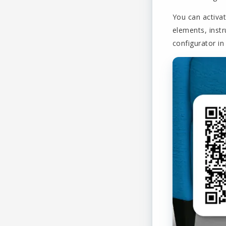
You can activat
elements, instr
configurator in