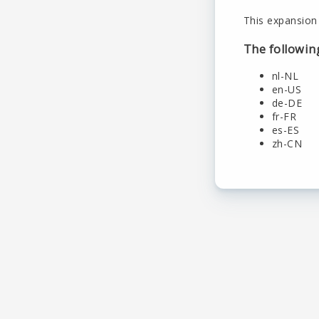
This expansion 
The followin
nl-NL
en-US
de-DE
fr-FR
es-ES
zh-CN