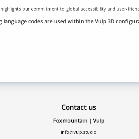
highlights our commitment to global accessibility and user-friend
g language codes are used within the Vulp 3D configur
Contact us
Foxmountain | Vulp
info@vulp.studio