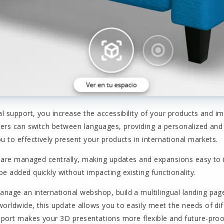
al support, you increase the accessibility of your products and 
sers can switch between languages, providing a personalized and 
u to effectively present your products in international markets.
ns are managed centrally, making updates and expansions easy t
e added quickly without impacting existing functionality.
nage an international webshop, build a multilingual landing pa
orldwide, this update allows you to easily meet the needs of dif
pport makes your 3D presentations more flexible and future-proo