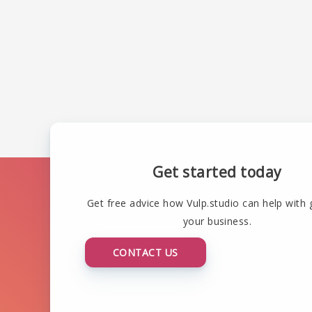
Get started today
Get free advice how Vulp.studio can help with
your business.
CONTACT US