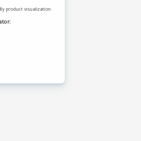
ly product visualization.
ator: