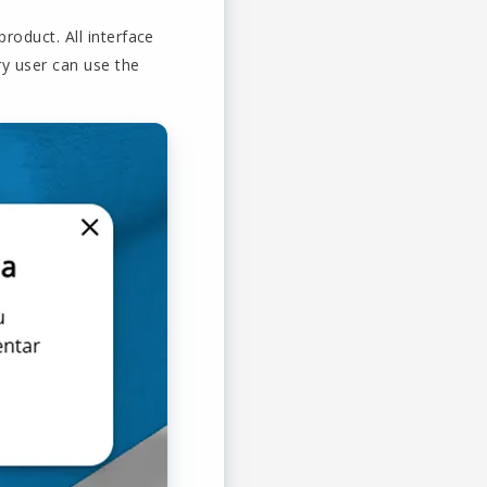
roduct. All interface
ry user can use the