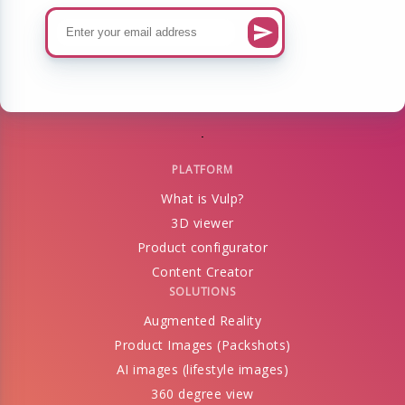
PLATFORM
What is Vulp?
3D viewer
Product configurator
Content Creator
SOLUTIONS
Augmented Reality
Product Images (Packshots)
AI images (lifestyle images)
360 degree view