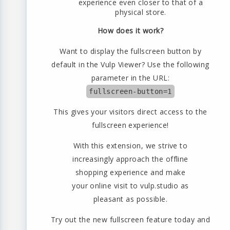
experience even closer to that of a
physical store.
How does it work?
Want to display the fullscreen button by
default in the Vulp Viewer? Use the following
parameter in the URL:
fullscreen-button=1
This gives your visitors direct access to the
fullscreen experience!
With this extension, we strive to
increasingly approach the offline
shopping experience and make
your online visit to vulp.studio as
pleasant as possible.
Try out the new fullscreen feature today and