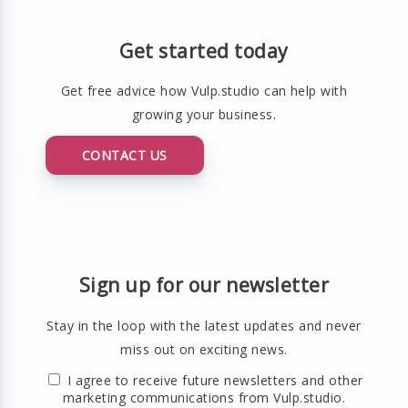
Get started today
Get free advice how Vulp.studio can help with
growing your business.
CONTACT US
Sign up for our newsletter
Stay in the loop with the latest updates and never
miss out on exciting news.
I agree to receive future newsletters and other
marketing communications from Vulp.studio.