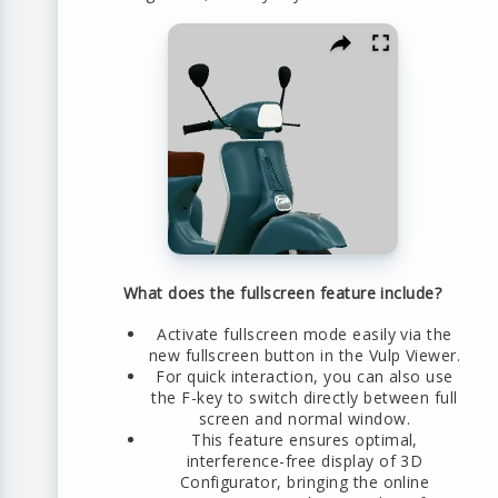
What does the fullscreen feature include?
Activate fullscreen mode easily via the
new fullscreen button in the Vulp Viewer.
For quick interaction, you can also use
the F-key to switch directly between full
screen and normal window.
This feature ensures optimal,
interference-free display of 3D
Configurator, bringing the online