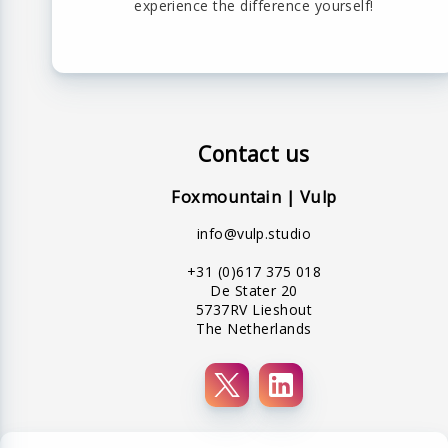
experience the difference yourself!
Contact us
Foxmountain | Vulp
info@vulp.studio
+31 (0)617 375 018
De Stater 20
5737RV Lieshout
The Netherlands