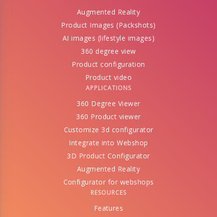
Augmented Reality
Product Images (Packshots)
AI images (lifestyle images)
360 degree view
Product configuration
Product video
APPLICATIONS
360 Degree Viewer
360 Product viewer
Customize 3d configurator
Integrate into Webshop
3D Product Configurator
Augmented Reality
Configurator for webshops
RESOURCES
Features