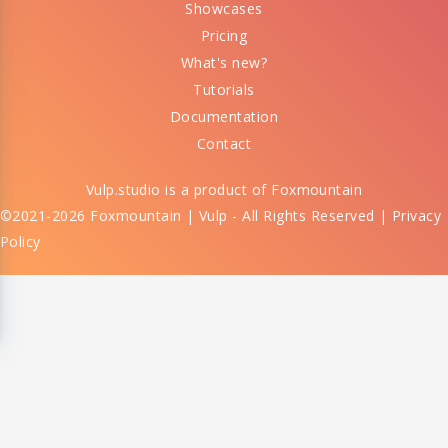
Showcases
Pricing
What's new?
Tutorials
Documentation
Contact
Vulp.studio is a product of
Foxmountain
©2021-2026 Foxmountain | Vulp - All Rights Reserved |
Privacy
Policy