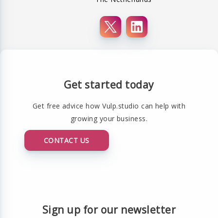
Get started today
Get free advice how Vulp.studio can help with
growing your business.
CONTACT US
Sign up for our newsletter