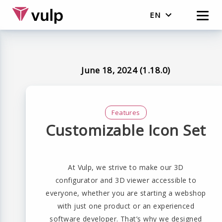
EN
Nederlands
English
June 18, 2024 (1.18.0)
Features
Customizable Icon Set
At Vulp, we strive to make our 3D
configurator and 3D viewer accessible to
everyone, whether you are starting a webshop
with just one product or an experienced
software developer. That’s why we designed