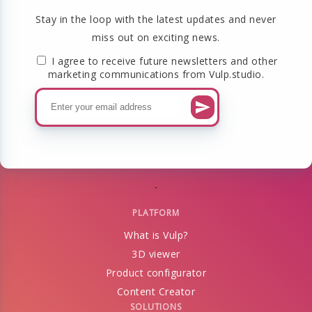
Stay in the loop with the latest updates and never
miss out on exciting news.
I agree to receive future newsletters and other
marketing communications from Vulp.studio.
PLATFORM
What is Vulp?
3D viewer
Product configurator
Content Creator
SOLUTIONS