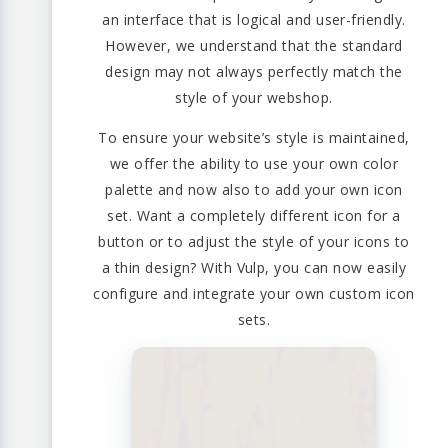
an interface that is logical and user-friendly.
However, we understand that the standard
design may not always perfectly match the
style of your webshop.
To ensure your website’s style is maintained,
we offer the ability to use your own color
palette and now also to add your own icon
set. Want a completely different icon for a
button or to adjust the style of your icons to
a thin design? With Vulp, you can now easily
configure and integrate your own custom icon
sets.