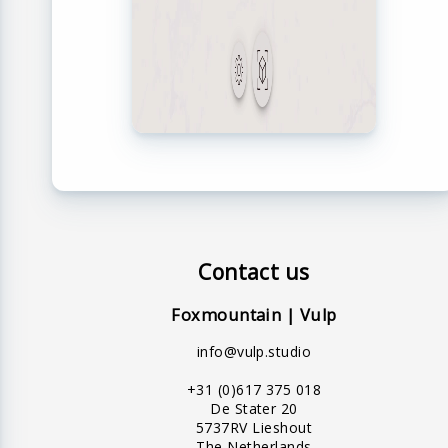
Contact us
Foxmountain | Vulp
info@vulp.studio
+31 (0)617 375 018
De Stater 20
5737RV Lieshout
The Netherlands