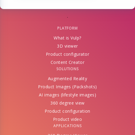
PLATFORM
What is Vulp?
3D viewer
Product configurator
Content Creator
SOLUTIONS
Augmented Reality
Product Images (Packshots)
AI images (lifestyle images)
360 degree view
Product configuration
Product video
APPLICATIONS