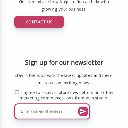
Get free advice how Vulp.studio can help with
growing your business.
CONTACT US
Sign up for our newsletter
Stay in the loop with the latest updates and never
miss out on exciting news.
I agree to receive future newsletters and other
marketing communications from Vulp.studio.