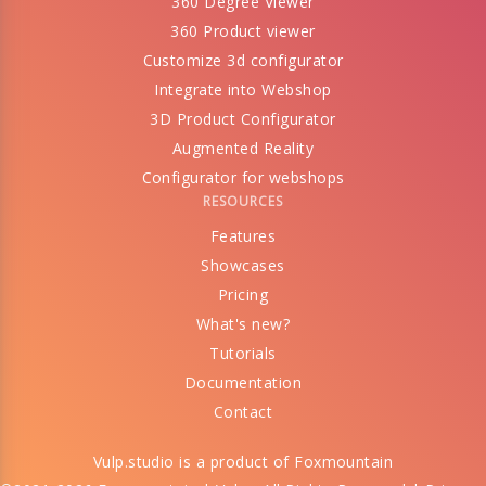
360 Degree Viewer
360 Product viewer
Customize 3d configurator
Integrate into Webshop
3D Product Configurator
Augmented Reality
Configurator for webshops
RESOURCES
Features
Showcases
Pricing
What's new?
Tutorials
Documentation
Contact
Vulp.studio is a product of
Foxmountain