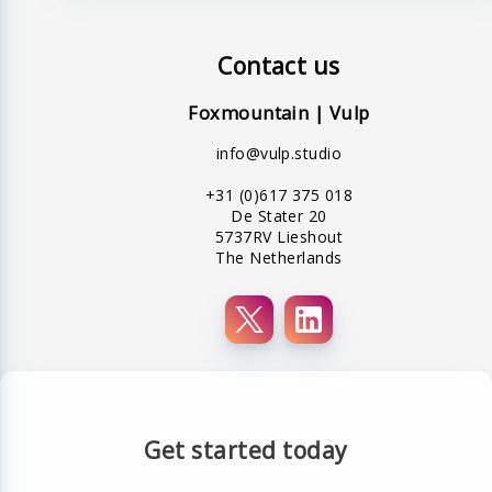
Contact us
Foxmountain | Vulp
info@vulp.studio
+31 (0)617 375 018
De Stater 20
5737RV Lieshout
The Netherlands
Get started today