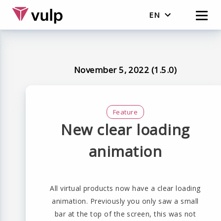
EN
English
Nederlands
November 5, 2022 (1.5.0)
Feature
New clear loading
animation
All virtual products now have a clear loading
animation. Previously you only saw a small
bar at the top of the screen, this was not