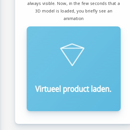
always visible. Now, in the few seconds that a
3D model is loaded, you briefly see an
animation