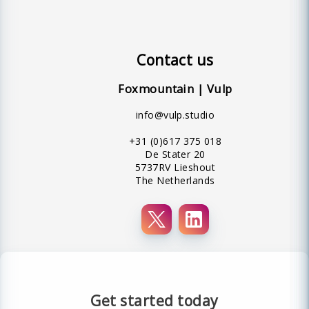
Contact us
Foxmountain | Vulp
info@vulp.studio
+31 (0)617 375 018
De Stater 20
5737RV Lieshout
The Netherlands
Get started today