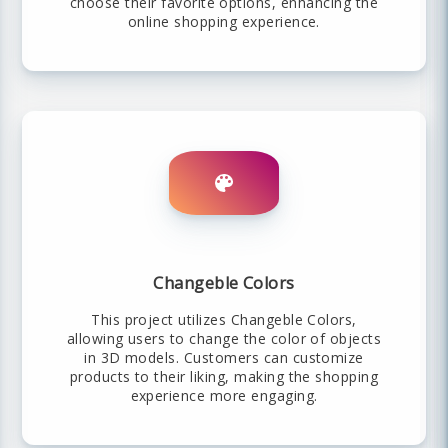
choose their favorite options, enhancing the
online shopping experience.
Changeble Colors
This project utilizes Changeble Colors,
allowing users to change the color of objects
in 3D models. Customers can customize
products to their liking, making the shopping
experience more engaging.