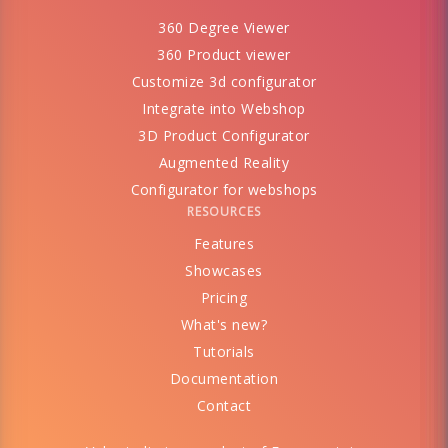
360 Degree Viewer
360 Product viewer
Customize 3d configurator
Integrate into Webshop
3D Product Configurator
Augmented Reality
Configurator for webshops
RESOURCES
Features
Showcases
Pricing
What's new?
Tutorials
Documentation
Contact