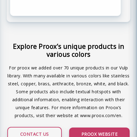
Explore Proox’s unique products in
various colors
For proox we added over 70 unique products in our Vulp
library. With many available in various colors like stainless
steel, copper, brass, anthracite, bronze, white, and black.
Some products also include textual hotspots with
additional information, enabling interaction with their
unique features. For more information on Proox’s
products, visit their website at
www.proox.com/en
.
CONTACT US
PROOX WEBSITE