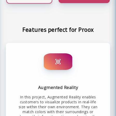
Features perfect for Proox
Augmented Reality
In this project, Augmented Reality enables
customers to visualize products in real-life
size within their own environment. They can
match colors with their surroundings or