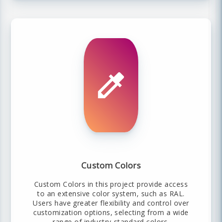
Custom Colors
Custom Colors in this project provide access
to an extensive color system, such as RAL.
Users have greater flexibility and control over
customization options, selecting from a wide
range of industry-standard colors.