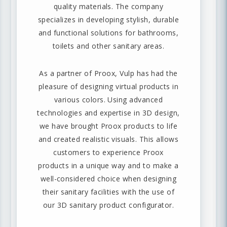
quality materials. The company
specializes in developing stylish, durable
and functional solutions for bathrooms,
toilets and other sanitary areas.
As a partner of Proox, Vulp has had the
pleasure of designing virtual products in
various colors. Using advanced
technologies and expertise in 3D design,
we have brought Proox products to life
and created realistic visuals. This allows
customers to experience Proox
products in a unique way and to make a
well-considered choice when designing
their sanitary facilities with the use of
our 3D sanitary product configurator.