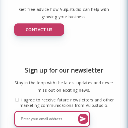
Get free advice how Vulp.studio can help with
growing your business.
CONTACT US
Sign up for our newsletter
Stay in the loop with the latest updates and never
miss out on exciting news.
I agree to receive future newsletters and other
marketing communications from Vulp.studio.