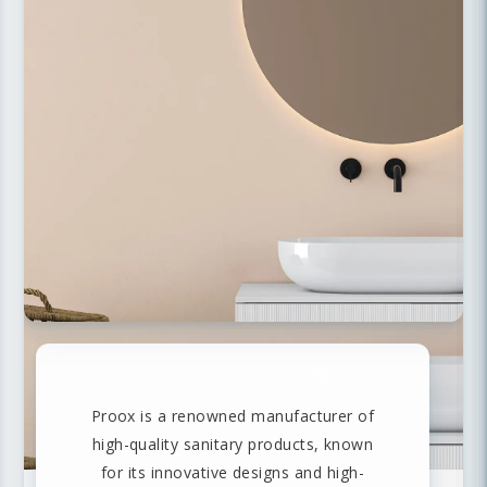
Proox is a renowned manufacturer of
high-quality sanitary products, known
for its innovative designs and high-