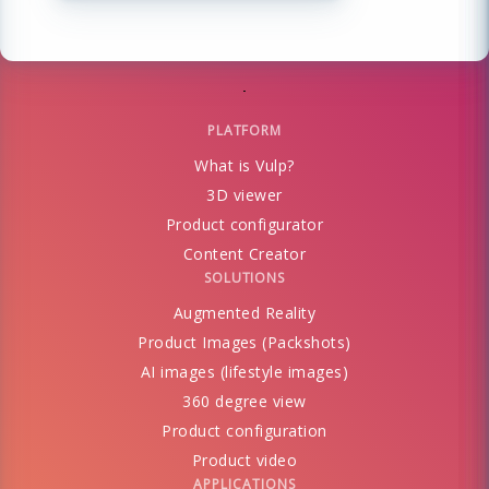
PLATFORM
What is Vulp?
3D viewer
Product configurator
Content Creator
SOLUTIONS
Augmented Reality
Product Images (Packshots)
AI images (lifestyle images)
360 degree view
Product configuration
Product video
APPLICATIONS