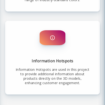
Information Hotspots
Information Hotspots are used in this project
to provide additional information about
products directly on the 3D models,
enhancing customer engagement.