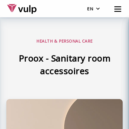
EN
English
Nederlands
HEALTH & PERSONAL CARE
Proox - Sanitary room
accessoires