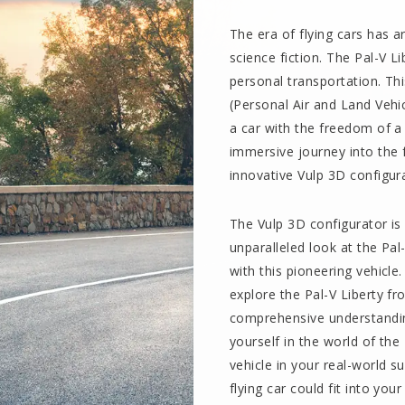
The era of flying cars has a
science fiction. The Pal-V Li
personal transportation. Th
(Personal Air and Land Vehi
a car with the freedom of a
immersive journey into the 
innovative Vulp 3D configur
The Vulp 3D configurator is 
unparalleled look at the Pal
with this pioneering vehicle
explore the Pal-V Liberty f
comprehensive understanding
yourself in the world of the 
vehicle in your real-world s
flying car could fit into your