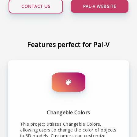
CONTACT US
PAL-V WEBSITE
Features perfect for Pal-V
Changeble Colors
This project utilizes Changeble Colors,
allowing users to change the color of objects
in 3D models. Customers can customize