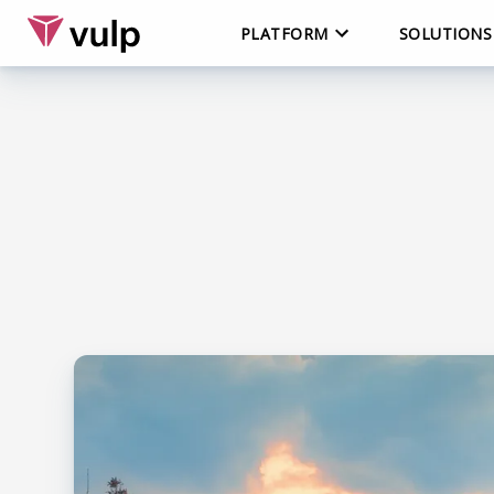
PLATFORM
SOLUTIONS