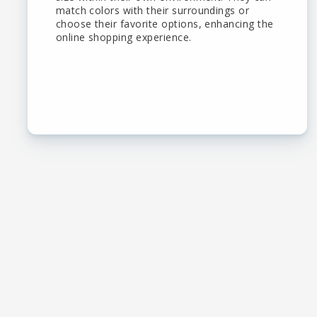
match colors with their surroundings or
choose their favorite options, enhancing the
online shopping experience.