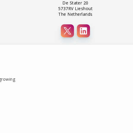
De Stater 20
5737RV Lieshout
The Netherlands
 growing