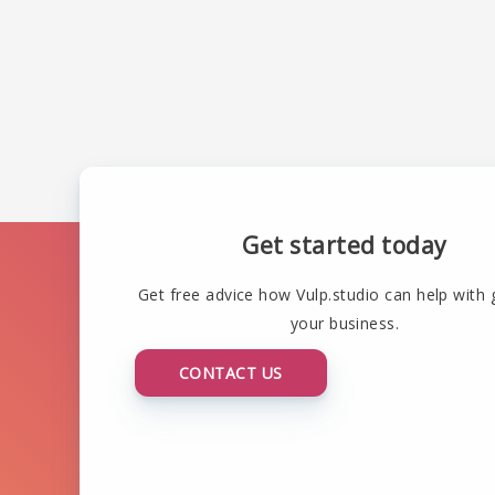
Get started today
Get free advice how Vulp.studio can help with
your business.
CONTACT US