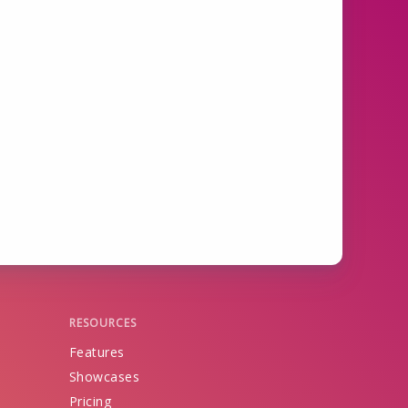
RESOURCES
Features
Showcases
Pricing