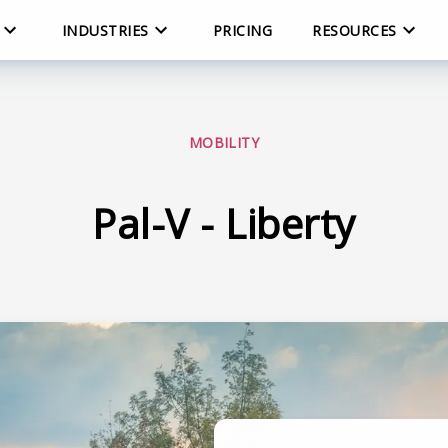
INDUSTRIES
PRICING
RESOURCES
MOBILITY
Pal-V - Liberty