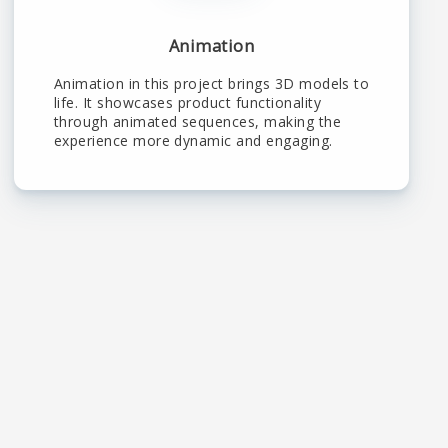
Animation
Animation in this project brings 3D models to
life. It showcases product functionality
through animated sequences, making the
experience more dynamic and engaging.