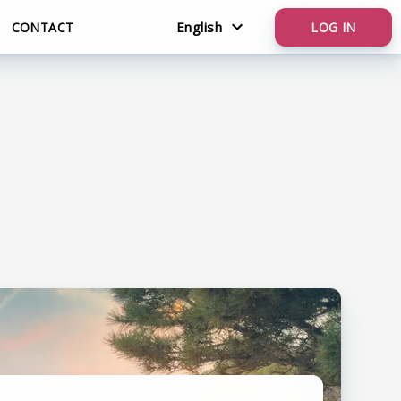
English
CONTACT
LOG IN
English
Nederlands