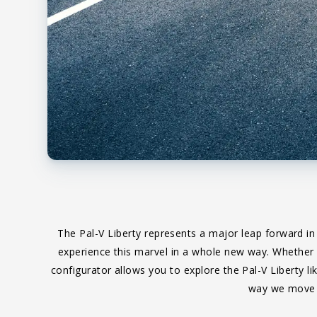
The Pal-V Liberty represents a major leap forward in
experience this marvel in a whole new way. Whether yo
configurator allows you to explore the Pal-V Liberty li
way we move o