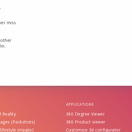
r
ver miss
 other
io.
APPLICATIONS
 Reality
360 Degree Viewer
ages (Packshots)
360 Product viewer
lifestyle images)
Customize 3d configurator