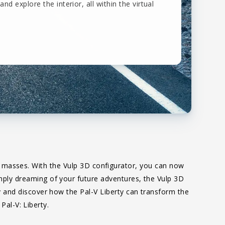
and explore the interior, all within the virtual
he masses. With the Vulp 3D configurator, you can now
simply dreaming of your future adventures, the Vulp 3D
ity and discover how the Pal-V Liberty can transform the
Pal-V: Liberty.