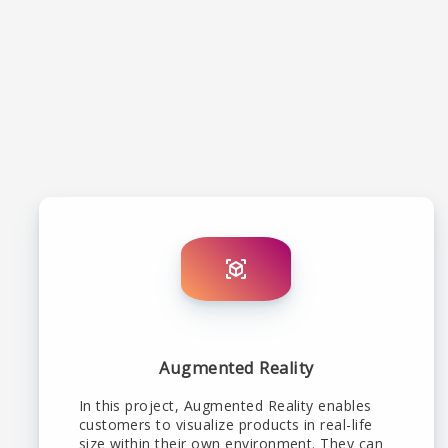
Augmented Reality
In this project, Augmented Reality enables
customers to visualize products in real-life
size within their own environment. They can