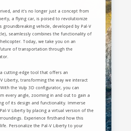
rrived, and it’s no longer just a concept from
berty, a flying car, is poised to revolutionize
is groundbreaking vehicle, developed by Pal-V
cle), seamlessly combines the functionality of
 helicopter. Today, we take you on an
future of transportation through the
ator.
a cutting-edge tool that offers an
-V Liberty, transforming the way we interact
. With the Vulp 3D configurator, you can
rom every angle, zooming in and out to gain a
 of its design and functionality. Immerse
Pal-V Liberty by placing a virtual version of the
urroundings. Experience firsthand how this
 life. Personalize the Pal-V Liberty to your