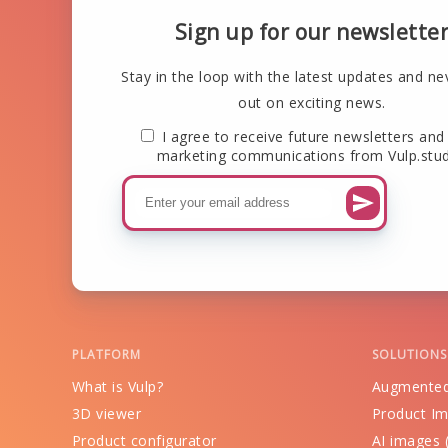
Sign up for our newslette
Stay in the loop with the latest updates and ne
out on exciting news.
I agree to receive future newsletters and
marketing communications from Vulp.stud
PLATFORM
SOLUTIONS
What is Vulp?
Augmented
3D viewer
Product Im
Product configurator
AI images (