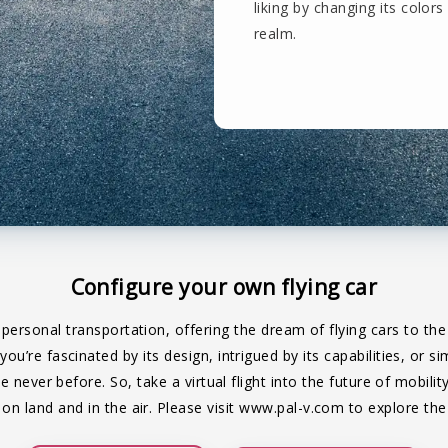
liking by changing its colors 
realm.
Configure your own flying car
 personal transportation, offering the dream of flying cars to t
u’re fascinated by its design, intrigued by its capabilities, or 
ke never before. So, take a virtual flight into the future of mobil
n land and in the air. Please visit
www.pal-v.com
to explore the 