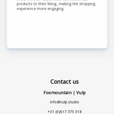
products to their liking, making the shopping
experience more engaging.
Contact us
Foxmountain | Vulp
info@vulp.studio
+31 (0)617 375 018